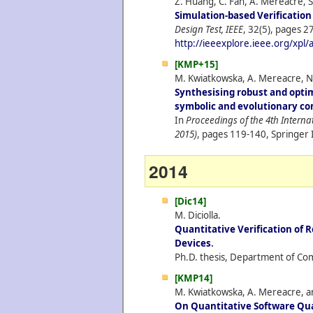
Z. Huang, C. Fan, A. Mereacre, S
Simulation-based Verificatio
Design Test, IEEE
, 32(5), pages 27
http://ieeexplore.ieee.org/xpl
[KMP+15]
M. Kwiatkowska, A. Mereacre, N.
Synthesising robust and opti
symbolic and evolutionary c
In
Proceedings of the 4th Intern
2015)
, pages 119-140, Springer 
2014
[Dic14]
M. Diciolla.
Quantitative Verification of R
Devices
.
Ph.D. thesis, Department of Com
[KMP14]
M. Kwiatkowska, A. Mereacre, an
On Quantitative Software Qua