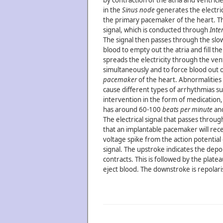
by contraction of the atria and ventricle
in the
Sinus node
generates the electrica
the primary pacemaker of the heart. T
signal, which is conducted through
Inte
The signal then passes through the sl
blood to empty out the atria and fill th
spreads the electricity through the ventr
simultaneously and to force blood out of
pacemaker
of the heart. Abnormalities 
cause different types of arrhythmias s
intervention in the form of medication
has around 60-100
beats per minute
and
The electrical signal that passes throu
that an implantable pacemaker will rece
voltage spike from the action potential 
signal. The upstroke indicates the depo
contracts. This is followed by the platea
eject blood. The downstroke is repolari