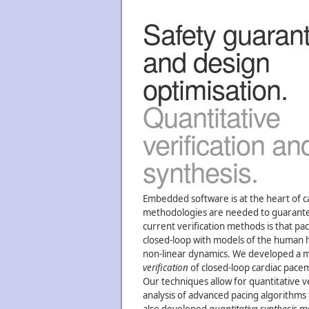
Safety guaran
and design
optimisation.
Quantitative
verification an
synthesis.
Embedded software is at the heart of 
methodologies are needed to guarantee t
current verification methods is that pa
closed-loop with models of the human he
non-linear dynamics. We developed a 
verification
of closed-loop cardiac pac
Our techniques allow for quantitative v
analysis of advanced pacing algorithms 