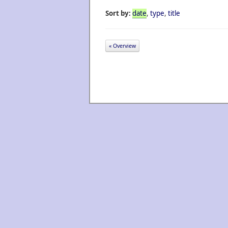
Sort by:
date
,
type
,
title
« Overview