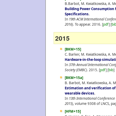
B.Barbot, M. Kwiatkowska, A. Me
Building Power Consumption 
Specifications
.
In
19th ACM International Confe
2016)
. To appear.
2016.
[
pdf
] [
bi
2015
[BKM+15]
C. Barker, M. Kwiatkowska, A. Me
Hardware-in-the-loop simulat
In
37th Annual International Conf
Society (EMBC)
.
2015.
[
pdf
] [
bib
]
[BKM+15a]
B. Barbot, M. Kwiatkowska, A. M
Estimation and verification o
wearable devices
.
In
13th International Conferenc
2015)
, volume 9308 of LNCS, pag
[HFM+15]