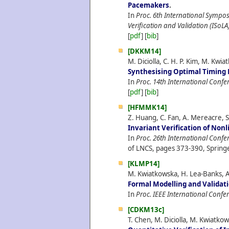
Pacemakers
.
In
Proc. 6th International Sympo
Verification and Validation (ISoLA
[
pdf
] [
bib
]
[DKKM14]
M. Diciolla, C. H. P. Kim, M. Kw
Synthesising Optimal Timing 
In
Proc. 14th International Con
[
pdf
] [
bib
]
[HFMMK14]
Z. Huang, C. Fan, A. Mereacre, 
Invariant Verification of Non
In
Proc. 26th International Confe
of LNCS, pages 373-390, Springe
[KLMP14]
M. Kwiatkowska, H. Lea-Banks, A
Formal Modelling and Validat
In
Proc. IEEE International Confe
[CDKM13c]
T. Chen, M. Diciolla, M. Kwiatk