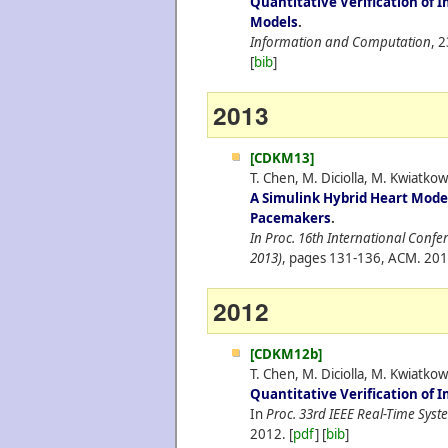
Quantitative Verification of 
Models
.
Information and Computation
, 
[
bib
]
2013
[CDKM13]
T. Chen, M. Diciolla, M. Kwiatk
A Simulink Hybrid Heart Model
Pacemakers
.
In Proc. 16th International Conf
2013)
, pages 131-136, ACM.
201
2012
[CDKM12b]
T. Chen, M. Diciolla, M. Kwiatk
Quantitative Verification of
In
Proc. 33rd IEEE Real-Time Sys
2012.
[
pdf
] [
bib
]