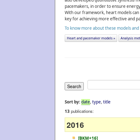
also developed
quantitative synthesis
me
pacemakers, in order to ensure energy 
With our framework, heart models can 
key for achieving more effective and pa
To know more about these models and an
Heart and pacemaker models »
Analysis met
Sort by:
date
,
type
,
title
publications:
13
2016
[BKM+16]