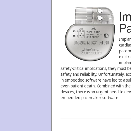
Im
Pa
Implan
cardia
pacema
electr
implan
safety-critical implications, they must
safety and reliability. Unfortunately, 
in embedded software have led to a subst
even patient death. Combined with the re
devices, there is an urgent need to de
embedded pacemaker software.