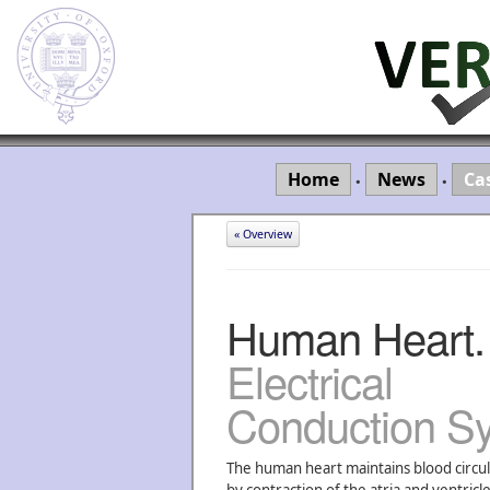
Home
News
Ca
•
•
« Overview
Human Heart.
Electrical
Conduction S
The human heart maintains blood circul