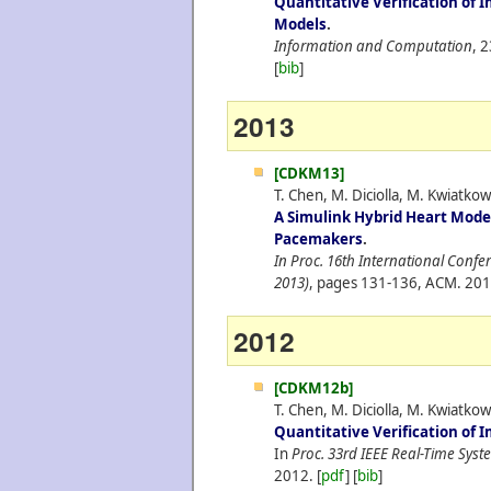
Quantitative Verification of 
Models
.
Information and Computation
, 
[
bib
]
2013
[CDKM13]
T. Chen, M. Diciolla, M. Kwiatk
A Simulink Hybrid Heart Model
Pacemakers
.
In Proc. 16th International Conf
2013)
, pages 131-136, ACM.
201
2012
[CDKM12b]
T. Chen, M. Diciolla, M. Kwiatk
Quantitative Verification of
In
Proc. 33rd IEEE Real-Time Sys
2012.
[
pdf
] [
bib
]