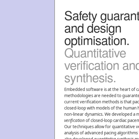
Safety guaran
and design
optimisation.
Quantitative
verification an
synthesis.
Embedded software is at the heart of 
methodologies are needed to guarantee t
current verification methods is that pa
closed-loop with models of the human he
non-linear dynamics. We developed a 
verification
of closed-loop cardiac pac
Our techniques allow for quantitative v
analysis of advanced pacing algorithms 