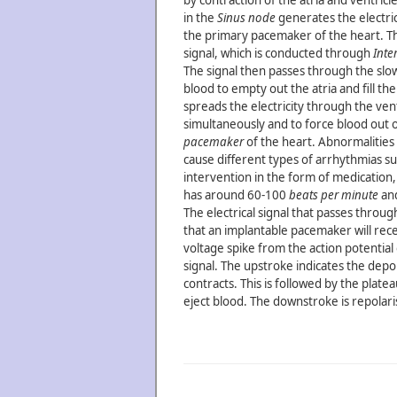
by contraction of the atria and ventricle
in the
Sinus node
generates the electrica
the primary pacemaker of the heart. T
signal, which is conducted through
Inte
The signal then passes through the sl
blood to empty out the atria and fill th
spreads the electricity through the ventr
simultaneously and to force blood out of
pacemaker
of the heart. Abnormalities 
cause different types of arrhythmias s
intervention in the form of medication
has around 60-100
beats per minute
and
The electrical signal that passes throu
that an implantable pacemaker will rece
voltage spike from the action potential 
signal. The upstroke indicates the depo
contracts. This is followed by the platea
eject blood. The downstroke is repolari