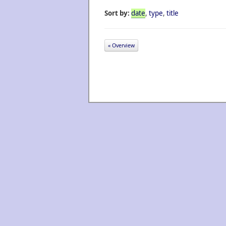
Sort by:
date
,
type
,
title
« Overview