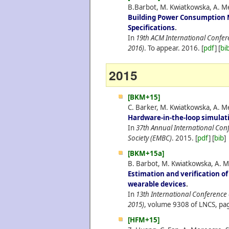
B.Barbot, M. Kwiatkowska, A. Me
Building Power Consumption 
Specifications
.
In
19th ACM International Confe
2016)
. To appear.
2016.
[
pdf
] [
bi
2015
[BKM+15]
C. Barker, M. Kwiatkowska, A. Me
Hardware-in-the-loop simulat
In
37th Annual International Conf
Society (EMBC)
.
2015.
[
pdf
] [
bib
]
[BKM+15a]
B. Barbot, M. Kwiatkowska, A. M
Estimation and verification o
wearable devices
.
In
13th International Conferenc
2015)
, volume 9308 of LNCS, pag
[HFM+15]