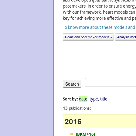
also developed
quantitative synthesis
me
pacemakers, in order to ensure energy 
With our framework, heart models can 
key for achieving more effective and pa
To know more about these models and an
Heart and pacemaker models »
Analysis met
Sort by:
date
,
type
,
title
publications:
13
2016
[BKM+16]