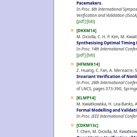
Pacemakers
.
In
Proc. 6th International Sympo
Verification and Validation (ISoLA
[
pdf
] [
bib
]
[DKKM14]
M. Diciolla, C. H. P. Kim, M. Kw
Synthesising Optimal Timing 
In
Proc. 14th International Con
[
pdf
] [
bib
]
[HFMMK14]
Z. Huang, C. Fan, A. Mereacre, 
Invariant Verification of Non
In
Proc. 26th International Confe
of LNCS, pages 373-390, Springe
[KLMP14]
M. Kwiatkowska, H. Lea-Banks, A
Formal Modelling and Validat
In
Proc. IEEE International Confe
[CDKM13c]
T. Chen, M. Diciolla, M. Kwiatk