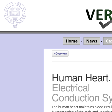
Home
News
Ca
•
•
« Overview
Human Heart.
Electrical
Conduction S
The human heart maintains blood circul