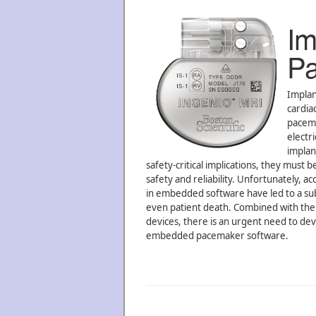
Im
Pa
Implan
cardia
pacema
electr
implan
safety-critical implications, they must
safety and reliability. Unfortunately, 
in embedded software have led to a subst
even patient death. Combined with the re
devices, there is an urgent need to de
embedded pacemaker software.