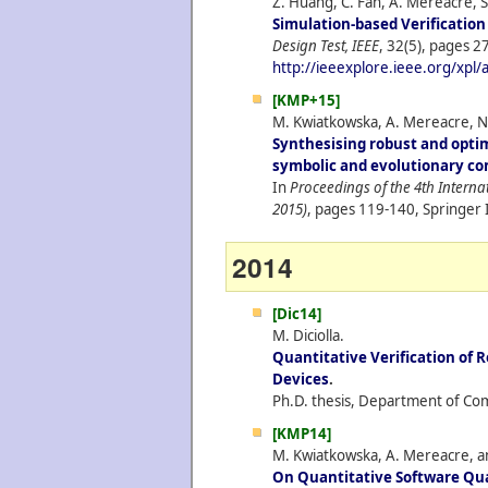
Z. Huang, C. Fan, A. Mereacre, S
Simulation-based Verificatio
Design Test, IEEE
, 32(5), pages 27
http://ieeexplore.ieee.org/xpl
[KMP+15]
M. Kwiatkowska, A. Mereacre, N.
Synthesising robust and opti
symbolic and evolutionary c
In
Proceedings of the 4th Intern
2015)
, pages 119-140, Springer 
2014
[Dic14]
M. Diciolla.
Quantitative Verification of R
Devices
.
Ph.D. thesis, Department of Com
[KMP14]
M. Kwiatkowska, A. Mereacre, an
On Quantitative Software Qua