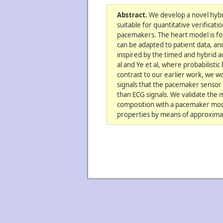
Abstract.
We develop a novel hybri
suitable for quantitative verificati
pacemakers. The heart model is form
can be adapted to patient data, and 
inspired by the timed and hybrid 
al and Ye et al, where probabilistic
contrast to our earlier work, we wo
signals that the pacemaker sensor i
than ECG signals. We validate the 
composition with a pacemaker mode
properties by means of approximate