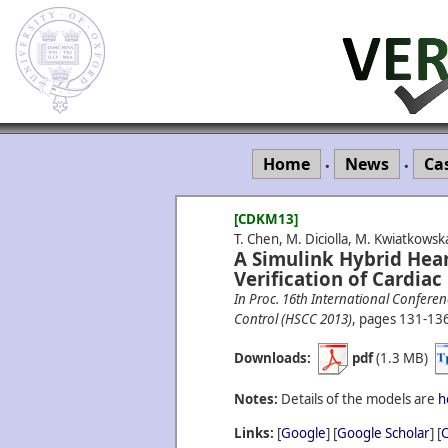
Home
News
Ca
•
•
[CDKM13]
T. Chen, M. Diciolla, M. Kwiatkows
A Simulink Hybrid Hear
Verification of Cardia
In Proc. 16th International Confer
Control (HSCC 2013)
, pages 131-13
Downloads:
pdf
(1.3 MB)
Notes:
Details of the models are
h
Links:
[
Google
] [
Google Scholar
] [
C