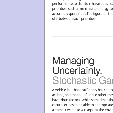
performance to clients in hazardous tr
priorities, such as minimising energy c
accurately quantified. The figure on th
offs between such priorities.
Managing
Uncertainty.
Stochastic G
A vehicle in urban traffic only has contr
actions, and cannot influence other cars,
hazardous factors. While sometimes the 
controller has to be able to appropriatel
a game it wants to win against the envi