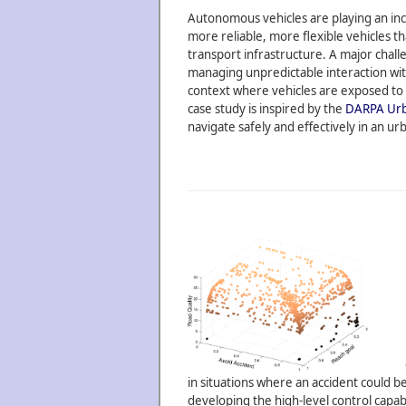
Autonomous vehicles are playing an incr
more reliable, more flexible vehicles th
transport infrastructure. A major chal
managing unpredictable interaction wit
context where vehicles are exposed to c
case study is inspired by the
DARPA Urb
navigate safely and effectively in an ur
in situations where an accident could b
developing the high-level control capabi