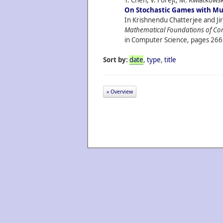
T. Chen, V. Forejt, M. Kwiatkowsk
On Stochastic Games with Mul
In Krishnendu Chatterjee and Jiri
Mathematical Foundations of Co
in Computer Science, pages 266
Sort by:
date
,
type
,
title
« Overview