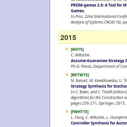
PRISM-games 2.0: A Tool for M
Games
.
In
Proc. 22nd International Conf
Analysis of Systems (TACAS'16)
, p
2015
[Wil15]
C. Wiltsche.
Assume-Guarantee Strategy S
Ph.D. thesis, Department of Com
[BKTW15]
N. Basset, M. Kwiatkowska, U. To
Strategy Synthesis for Stoch
In C. Baier, and C. Tinelli (editors
Algorithms for the Construction a
pages 256-271, Springer.
2015.
[FWHT15]
L. Feng, C. Wiltsche, L. Humphre
Controller Synthesis for Au