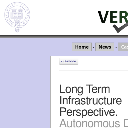
Home
News
Ca
•
•
« Overview
Long Term
Infrastructure
Perspective.
Autonomous Dr