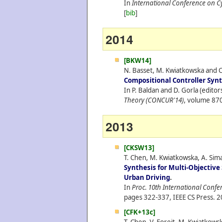
In
International Conference on C
[
bib
]
2014
[BKW14]
N. Basset, M. Kwiatkowska and C
Compositional Controller Syn
In P. Baldan and D. Gorla (editor
Theory (CONCUR'14)
, volume 870
2013
[CKSW13]
T. Chen, M. Kwiatkowska, A. Simai
Synthesis for Multi-Objectiv
Urban Driving
.
In
Proc. 10th International Confe
pages 322-337, IEEE CS Press.
2
[CFK+13c]