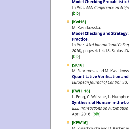
Model Checking Probabilistic
In
Proc. AAAI Conference on Artific
[
bib
]
[Kwi16]
M. Kwiatkowska.
Model Checking and Strategy 
Practice
.
In
Proc. 43rd International Col
2016)
, pages 4:1-4:18, Schloss D
[
bib
]
[SK16]
M. Svorenova and M. Kwiatkows
Quantitative Verification and
European Journal of Control
, 30,
[FWH+16]
L. Feng, C. Wiltsche, L. Humphr
Synthesis of Human-in-the-Lo
IEEE Transactions on Automation
April
2016.
[
bib
]
[KPW16]
M. Kwiatkowska and D. Parker an