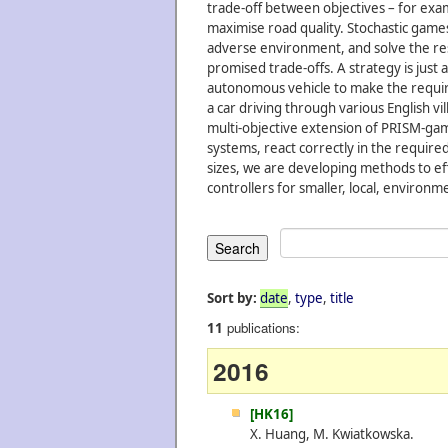
trade-off between objectives – for exam
maximise road quality. Stochastic gam
adverse environment, and solve the res
promised trade-offs. A strategy is just
autonomous vehicle to make the requir
a car driving through various English v
multi-objective extension of PRISM-gam
systems, react correctly in the required
sizes, we are developing methods to eff
controllers for smaller, local, environm
Sort by:
date
,
type
,
title
publications:
11
2016
[HK16]
X. Huang, M. Kwiatkowska.