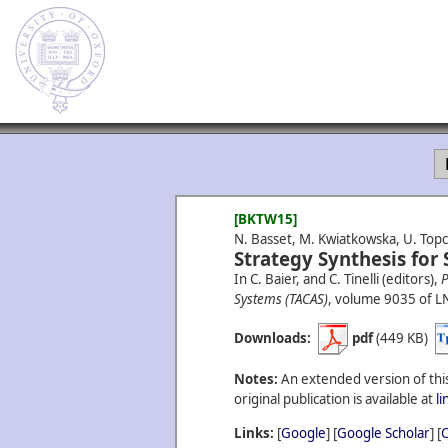
[BKTW15]
N. Basset, M. Kwiatkowska, U. Topc
Strategy Synthesis for
In C. Baier, and C. Tinelli (editors),
P
Systems (TACAS)
, volume 9035 of L
Downloads:
pdf
(449 KB)
Notes:
An extended version of this
original publication is available at
l
Links:
[
Google
] [
Google Scholar
] [
C