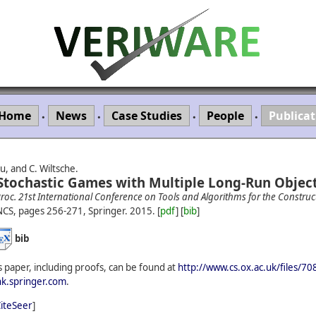
Home
News
Case Studies
People
Publicat
•
•
•
•
u, and C. Wiltsche.
 Stochastic Games with Multiple Long-Run Object
roc. 21st International Conference on Tools and Algorithms for the Construc
NCS, pages 256-271, Springer.
2015.
[
pdf
] [
bib
]
bib
 paper, including proofs, can be found at
http://www.cs.ox.ac.uk/files/7
ink.springer.com
.
iteSeer
]