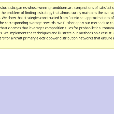
tochastic games whose winning conditions are conjunctions of satisfactio
the problem of finding a strategy that almost surely maintains the avera
r. We show that strategies constructed from Pareto set approximations 
r the corresponding average rewards. We further apply our methods to co
hastic games that leverages composition rules for probabilistic automat
ess. We implement the techniques and illustrate our methods on a case st
ers for aircraft primary electric power distribution networks that ensure a