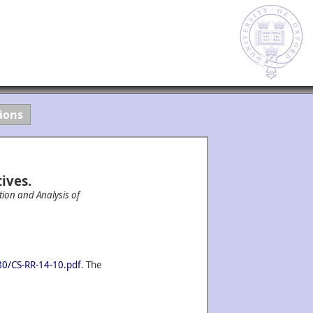
ions
ives.
tion and Analysis of
080/CS-RR-14-10.pdf
. The