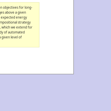
n objectives for long-
ges above a given
of expected energy
mpositional strategy
a, which we extend for
udy of automated
 given level of