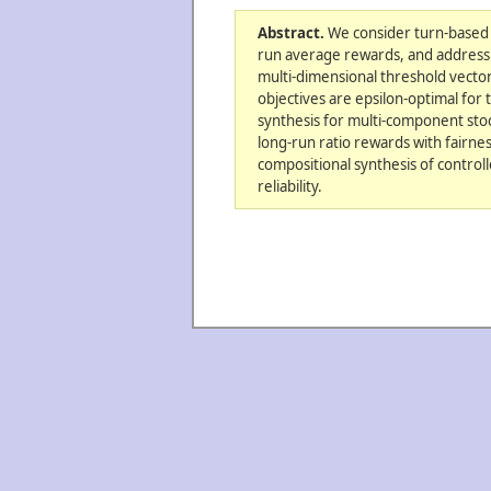
Abstract.
We consider turn-based s
run average rewards, and address 
multi-dimensional threshold vecto
objectives are epsilon-optimal fo
synthesis for multi-component stoc
long-run ratio rewards with fairn
compositional synthesis of controll
reliability.