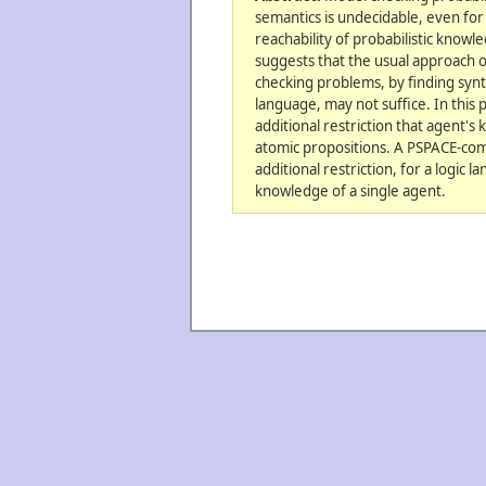
semantics is undecidable, even for
reachability of probabilistic knowle
suggests that the usual approach 
checking problems, by finding synta
language, may not suffice. In this
additional restriction that agent's
atomic propositions. A PSPACE-compl
additional restriction, for a logic 
knowledge of a single agent.