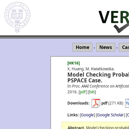
Home
News
Ca
•
•
[HK16]
X. Huang, M. Kwiatkowska.
Model Checking Probab
PSPACE Case.
In
Proc. AAAI Conference on Artificial
2016.
[
pdf
] [
bib
]
Downloads:
pdf
(271 KB)
Links:
[
Google
] [
Google Scholar
] [
C
Abstract.
Model checking probabil