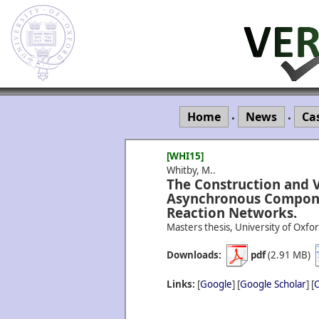
Home
News
Ca
•
•
[WHI15]
Whitby, M..
The Construction and V
Asynchronous Compone
Reaction Networks.
Masters thesis, University of Oxfor
Downloads:
pdf
(2.91 MB)
Links:
[
Google
] [
Google Scholar
] [
C