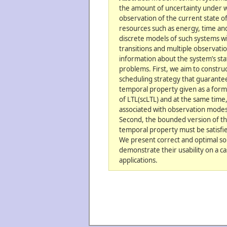
the amount of uncertainty under w
observation of the current state o
resources such as energy, time a
discrete models of such systems wi
transitions and multiple observati
information about the system’s sta
problems. First, we aim to constru
scheduling strategy that guarantees
temporal property given as a formu
of LTL(scLTL) and at the same time
associated with observation modes u
Second, the bounded version of th
temporal property must be satisfie
We present correct and optimal so
demonstrate their usability on a c
applications.