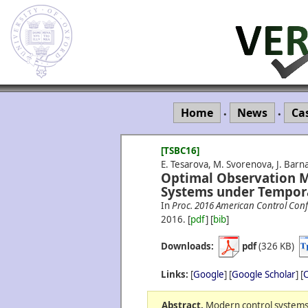
Home
News
Ca
•
•
[TSBC16]
E. Tesarova, M. Svorenova, J. Barna
Optimal Observation M
Systems under Tempora
In
Proc. 2016 American Control Conf
2016.
[
pdf
] [
bib
]
Downloads:
pdf
(326 KB)
Links:
[
Google
] [
Google Scholar
] [
C
Abstract.
Modern control systems 