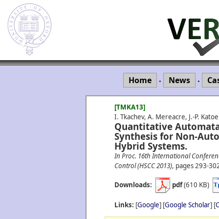
Home
News
Ca
•
•
[TMKA13]
I. Tkachev, A. Mereacre, J.-P. Kato
Quantitative Automata
Synthesis for Non-Aut
Hybrid Systems.
In Proc. 16th International Confer
Control (HSCC 2013)
, pages 293-30
Downloads:
pdf
(610 KB)
Links:
[
Google
] [
Google Scholar
] [
C