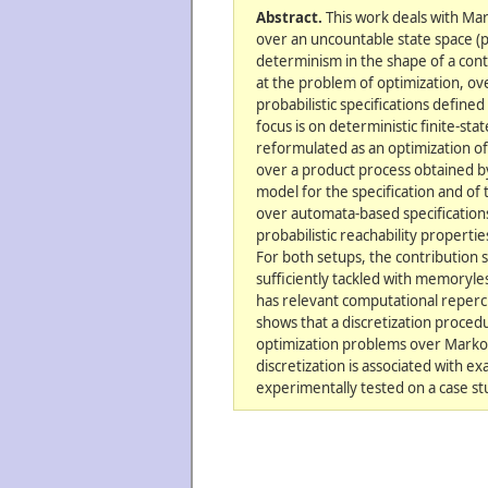
Abstract.
This work deals with Ma
over an uncountable state space (
determinism in the shape of a cont
at the problem of optimization, ove
probabilistic specifications defined
focus is on deterministic finite-st
reformulated as an optimization of 
over a product process obtained by
model for the specification and of
over automata-based specification
probabilistic reachability propertie
For both setups, the contribution
sufficiently tackled with memoryle
has relevant computational repercu
shows that a discretization proced
optimization problems over Markov
discretization is associated with e
experimentally tested on a case st