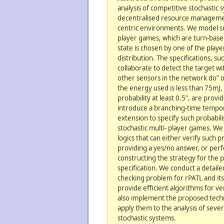
analysis of competitive stochastic
decentralised resource managemen
centric environments. We model su
player games, which are turn-base
state is chosen by one of the playe
distribution. The specifications, su
collaborate to detect the target wi
other sensors in the network do” o
the energy used is less than 75mJ,
probability at least 0.5”, are prov
introduce a branching-time tempora
extension to specify such probabil
stochastic multi- player games. We
logics that can either verify such 
providing a yes/no answer, or per
constructing the strategy for the pl
specification. We conduct a detail
checking problem for rPATL and its
provide efficient algorithms for ve
also implement the proposed tech
apply them to the analysis of sever
stochastic systems.