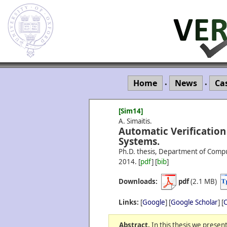
Home
News
Ca
•
•
[Sim14]
A. Simaitis.
Automatic Verification
Systems.
Ph.D. thesis, Department of Compu
2014.
[
pdf
] [
bib
]
Downloads:
pdf
(2.1 MB)
Links:
[
Google
] [
Google Scholar
] [
C
Abstract.
In this thesis we presen