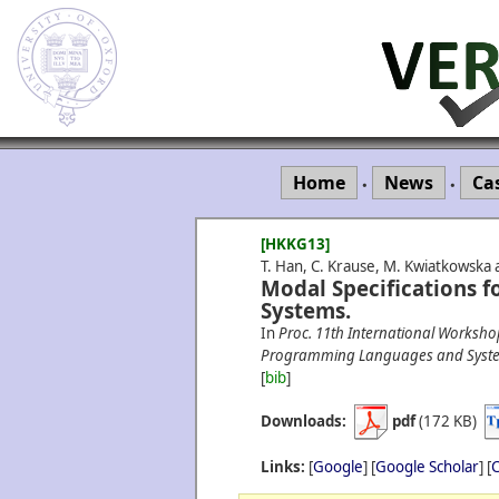
Home
News
Ca
•
•
[HKKG13]
T. Han, C. Krause, M. Kwiatkowska 
Modal Specifications f
Systems.
In
Proc. 11th International Worksho
Programming Languages and Syst
[
bib
]
Downloads:
pdf
(172 KB)
Links:
[
Google
] [
Google Scholar
] [
C