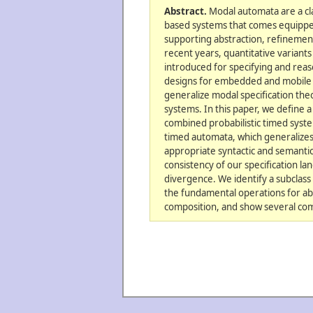
Abstract.
Modal automata are a cl
based systems that comes equipped 
supporting abstraction, refinemen
recent years, quantitative varian
introduced for specifying and re
designs for embedded and mobile 
generalize modal specification theo
systems. In this paper, we define a
combined probabilistic timed system
timed automata, which generalizes
appropriate syntactic and semanti
consistency of our specification la
divergence. We identify a subclass
the fundamental operations for abs
composition, and show several comp