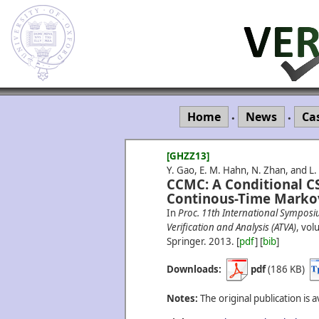
Home
News
Ca
•
•
[GHZZ13]
Y. Gao, E. M. Hahn, N. Zhan, and L
CCMC: A Conditional C
Continous-Time Markov
In
Proc. 11th International Sympos
Verification and Analysis (ATVA)
, vo
Springer.
2013.
[
pdf
] [
bib
]
Downloads:
pdf
(186 KB)
Notes:
The original publication is a