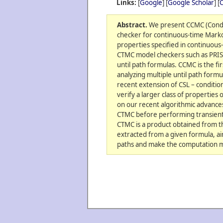
Links:
[
Google
] [
Google Scholar
] [
C
Abstract.
We present CCMC (Condi
checker for continuous-time Marko
properties specified in continuous-t
CTMC model checkers such as PRIS
until path formulas. CCMC is the fi
analyzing multiple until path for
recent extension of CSL – condition
verify a larger class of properties
on our recent algorithmic advances 
CTMC before performing transient p
CTMC is a product obtained from 
extracted from a given formula, aim
paths and make the computation m