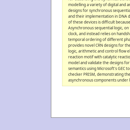
modelling a variety of digital and
designs for synchronous sequential
and their implementation in DNA d
of these devices is difficult because
Asynchronous sequential logic, on 
clock, and instead relies on hands
temporal ordering of different ph
provides novel CRN designs for th
logic, arithmetic and control flow
reaction motif with catalytic react
model and validate the designs for
semantics using Microsoft's GEC to
checker PRISM, demonstrating their
asynchronous components under l