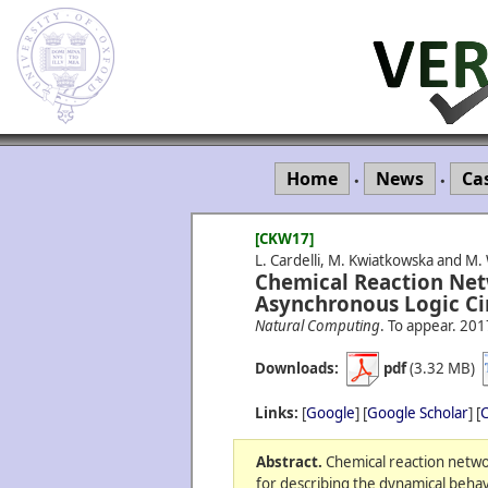
Home
News
Ca
•
•
[CKW17]
L. Cardelli, M. Kwiatkowska and M.
Chemical Reaction Net
Asynchronous Logic Cir
Natural Computing
. To appear.
201
Downloads:
pdf
(3.32 MB)
Links:
[
Google
] [
Google Scholar
] [
C
Abstract.
Chemical reaction networ
for describing the dynamical behavi