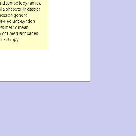
and symbolic dynamics.
alphabets (in classical
aces on general
rtis-Hedlund-Lyndon
iss metric mean
ry of timed languages
ir entropy.