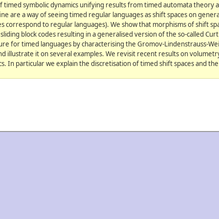
f timed symbolic dynamics unifying results from timed automata theory 
ine are a way of seeing timed regular languages as shift spaces on general 
ces correspond to regular languages). We show that morphisms of shift sp
liding block codes resulting in a generalised version of the so-called Cu
e for timed languages by characterising the Gromov-Lindenstrauss-We
nd illustrate it on several examples. We revisit recent results on volumet
. In particular we explain the discretisation of timed shift spaces and the