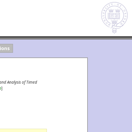
ions
and Analysis of Timed
b
]