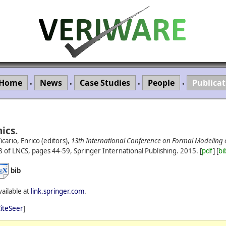
Home
News
Case Studies
People
Publicat
•
•
•
•
ics.
cario, Enrico (editors),
13th International Conference on Formal Modeling 
 of LNCS, pages 44-59, Springer International Publishing.
2015.
[
pdf
] [
bi
bib
vailable at
link.springer.com
.
iteSeer
]