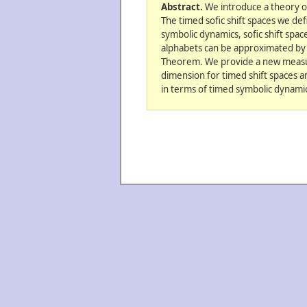
Abstract.
We introduce a theory o
The timed sofic shift spaces we def
symbolic dynamics, sofic shift spa
alphabets can be approximated by s
Theorem. We provide a new measur
dimension for timed shift spaces a
in terms of timed symbolic dynamics