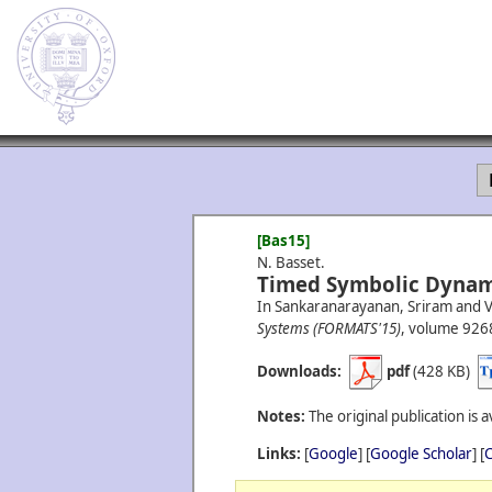
[Bas15]
N. Basset.
Timed Symbolic Dynam
In Sankaranarayanan, Sriram and Vi
Systems (FORMATS'15)
, volume 9268
Downloads:
pdf
(428 KB)
Notes:
The original publication is a
Links:
[
Google
] [
Google Scholar
] [
C