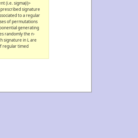
t (i.e. sigma(i)>
a prescribed signature
ssociated to a regular
sses of permutations
xponential generating
tes randomly the n-
h signature in L are
of regular timed