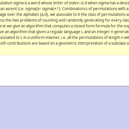
ation sigma is a word whose letter of index i is d when sigma has a descen
an ascent (i.e. sigma(i)< sigma(i+1). Combinatorics of permutations with 
uage over the alphabet {a,d}, we associate to it the class of permutations a
ss the two problems of counting and randomly generating for every cla
First we give an algorithm that computes a closed form formula for the e
give an algorithm that given a regular language L and an integer n genera
sociated to L in a uniform manner, i.e. all the permutations of length n wit
oth contributions are based on a geometric interpretation of a subclass 