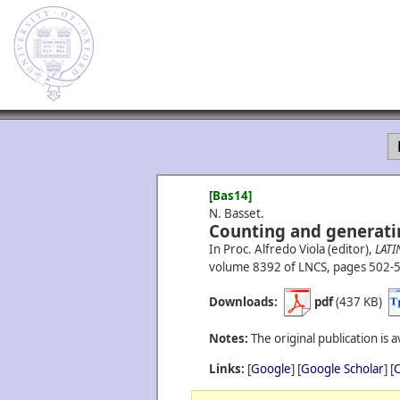
[Bas14]
N. Basset.
Counting and generati
In Proc. Alfredo Viola (editor),
LATI
volume 8392 of LNCS, pages 502-5
Downloads:
pdf
(437 KB)
Notes:
The original publication is a
Links:
[
Google
] [
Google Scholar
] [
C