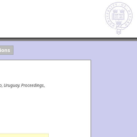
ions
eo, Uruguay. Proceedings
,