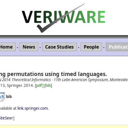
Home
News
Case Studies
People
Publicat
•
•
•
•
ng permutations using timed languages.
N 2014: Theoretical Informatics - 11th Latin American Symposium, Montevid
13, Springer.
2014.
[
pdf
] [
bib
]
bib
vailable at
link.springer.com
.
iteSeer
]