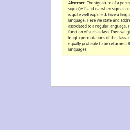
Abstract.
The signature of a permut
sigma(i+1) and is a when sigma has 
is quite well explored. Give a lang
language. Here we state and addre
associated to a regular language. 
function of such a class. Then we 
length permutations of the class as
equally probable to be returned. B
languages.