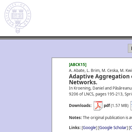
[ABCK15]
A. Abate, L. Brim, M. Ceska, M. Kw
Adaptive Aggregation o
Networks.
In Kroening, Daniel and Păsăreanu, 
9206 of LNCS, pages 195-213, Spri
Downloads:
pdf
(1.57 MB)
Notes:
The original publication is a
Links:
[
Google
] [
Google Scholar
] [
C