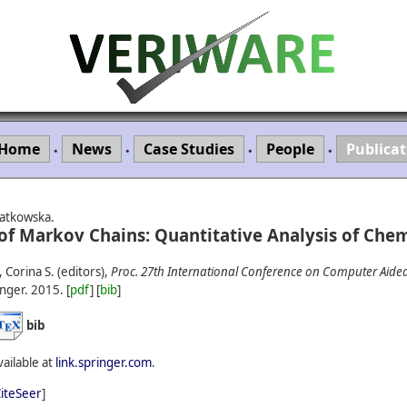
Home
News
Case Studies
People
Publicat
•
•
•
•
iatkowska.
f Markov Chains: Quantitative Analysis of Chem
Corina S. (editors),
Proc. 27th International Conference on Computer Aided 
nger.
2015.
[
pdf
] [
bib
]
bib
vailable at
link.springer.com
.
iteSeer
]