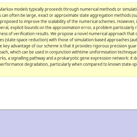
 Markov models typically proceeds through numerical methods or simulat
s can often be large, exact or approximate state aggregation methods (s
proposed to improve the scalability of the numerical schemes. However, 
ral, explicit bounds on the approximation error, a problem particularly
dness of verification results. We propose a novel numerical approach that
es (state-space reduction) with those of simulation-based approaches (au
e key advantage of our scheme is that it provides rigorous precision gu
ach, which can be used in conjunction withtime uniformisation techniques
rks, a signalling pathway and a prokaryotic gene expression network: it
performance degradation, particularly when compared to known state-sp