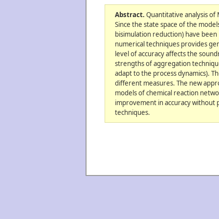
Abstract.
Quantitative analysis of
Since the state space of the model
bisimulation reduction) have been 
numerical techniques provides gene
level of accuracy affects the soun
strengths of aggregation techniqu
adapt to the process dynamics). Th
different measures. The new appro
models of chemical reaction netwo
improvement in accuracy without 
techniques.