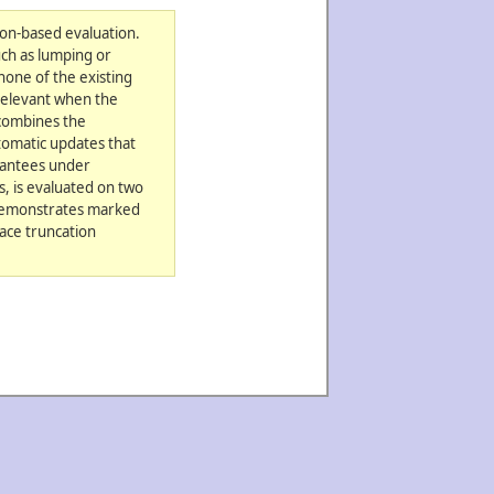
ion-based evaluation.
uch as lumping or
none of the existing
 relevant when the
 combines the
tomatic updates that
arantees under
, is evaluated on two
 demonstrates marked
ace truncation