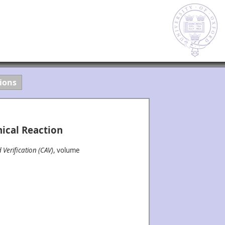
ions
ical Reaction
Verification (CAV)
, volume