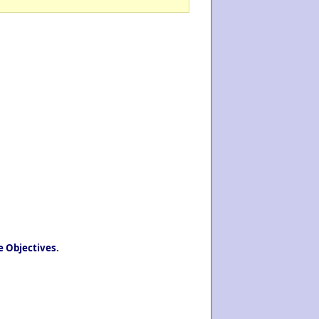
e Objectives
.