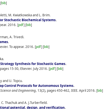
 [
bib
]
letti, M. Kwiatkowska and L. Brim.
for Stochastic Biochemical Systems
.
pear.
2016.
[
pdf
] [
bib
]
rman, A. Trivedi.
Games
.
lsevier. To appear.
2016.
[
pdf
] [
bib
]
ka.
 Strategy Synthesis for Stochastic Games
.
 pages 15-30, Elsevier.
July
2016.
[
pdf
] [
bib
]
ey and U. Topcu.
op Control Protocols for Autonomous Systems
.
 Science and Engineering
, 13(2), pages 450-462, IEEE.
April
2016.
[
bib
]
C. Thachuk and A. J.Turberfield.
ional potential, design, and verification
.