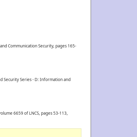
n and Communication Security, pages 165-
d Security Series - D: Information and
 volume 6659 of LNCS, pages 53-113,