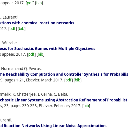
o appear.
2017.
[
pdf
] [
bib
]
. Laurenti.
utions with chemical reaction networks
.
017.
[
pdf
] [
bib
]
. Wiltsche.
sis for Stochastic Games with Multiple Objectives
.
To appear.
2017.
[
pdf
] [
bib
]
. Norman and Q. Peyras.
me Reachability Computation and Controller Synthesis for Probabil
69, pages 1-21, Elsevier.
March
2017.
[
pdf
] [
bib
]
melik, K. Chatterjee, I. Cerna, C. Belta.
ochastic Linear Systems using Abstraction Refinement of Probabilis
ms
, 23, pages 230-253, Elsevier.
February
2017.
[
bib
]
aurenti.
cal Reaction Networks Using Linear Noise Approximation
.