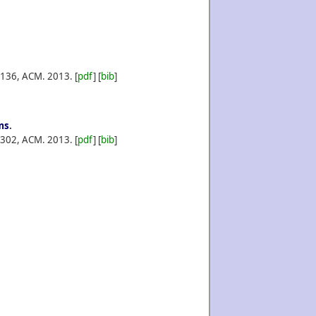
-136, ACM.
2013.
[
pdf
] [
bib
]
ms
.
-302, ACM.
2013.
[
pdf
] [
bib
]