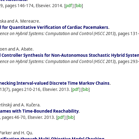
49, pages 146-174, Elsevier.
2014.
[
pdf
] [
bib
]
owska and A. Mereacre.
 for Quantitative Verification of Cardiac Pacemakers
.
erence on Hybrid Systems: Computation and Control (HSCC 2013)
, pages 131
atoen and A. Abate.
 Controller Synthesis for Non-Autonomous Stochastic Hybrid Syste
erence on Hybrid Systems: Computation and Control (HSCC 2013)
, pages 293
hecking Interval-valued Discrete Time Markov Chains
.
113(7), pages 210-216, Elsevier.
2013.
[
pdf
] [
bib
]
Křetínský and A. Kučera.
Games with Time-Bounded Reachability
.
, pages 46-70, Elsevier.
2013.
[
pdf
] [
bib
]
Parker and H. Qu.