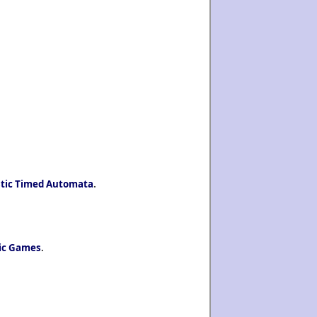
istic Timed Automata
.
tic Games
.