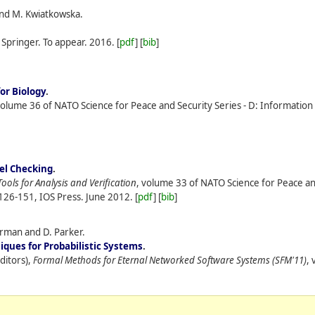
, and M. Kwiatkowska.
, S​pringer. To appear.
2016.
[
pdf
] [
bib
]
or Biology
.
volume 36 of NATO Science for Peace and Security Series - D: Informatio
el Checking
.
Tools for Analysis and Verification
, volume 33 of NATO Science for Peace an
126-151, IOS Press.
June
2012.
[
pdf
] [
bib
]
orman and D. Parker.
ques for Probabilistic Systems
.
ditors),
Formal Methods for Eternal Networked Software Systems (SFM'11)
,