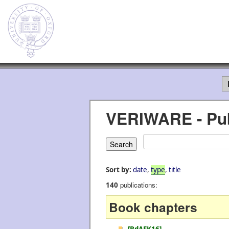
VERIWARE - Pub
Sort by:
date
,
type
,
title
publications:
140
Book chapters