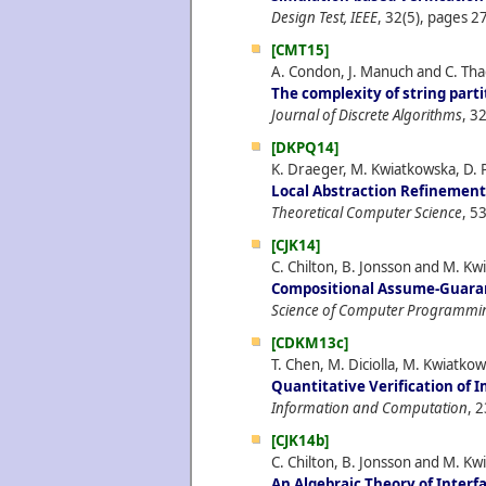
Design Test, IEEE
, 32(5), pages 27
[CMT15]
A. Condon, J. Manuch and C. Th
The complexity of string parti
Journal of Discrete Algorithms
, 3
[DKPQ14]
K. Draeger, M. Kwiatkowska, D. 
Local Abstraction Refinement 
Theoretical Computer Science
, 5
[CJK14]
C. Chilton, B. Jonsson and M. Kw
Compositional Assume-Guara
Science of Computer Programmi
[CDKM13c]
T. Chen, M. Diciolla, M. Kwiatk
Quantitative Verification of
Information and Computation
, 
[CJK14b]
C. Chilton, B. Jonsson and M. Kw
An Algebraic Theory of Inter