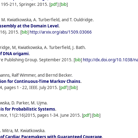
s 195-211, Springer.
2015.
[
pdf
] [
bib
]
 M. Kwiatkowska, A. Turberfield, and T. Ouldridge.
ssembly at the Domain Level
.
(16).
2015.
[
bib
]
http://arxiv.org/abs/1509.03066
idge, M, Kwiatkowska, A. Turberfield, J. Bath.
of DNA origami
.
re Publishing Group.
September
2015.
[
bib
]
http://dx.doi.org/10.1038/
anns, Ralf Wimmer, and Bernd Becker.
ion for Continuous-Time Markov Chains
.
64, pages 1 - 22, IEEE.
July
2015.
[
pdf
] [
bib
]
owska, D. Parker, M. Ujma.
is for Probabilistic Systems
.
ence
, 11(2:16)2015, pages 1-34.
June
2015.
[
pdf
] [
bib
]
. Mitra, M. Kwiatkowska.
n of Cardiac Pacemakers with Guaranteed Coverage
.