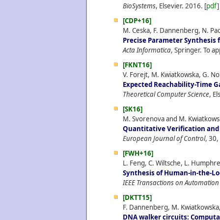
BioSystems
, Elsevier.
2016.
[
pdf
]
[CDP+16]
M. Ceska, F. Dannenberg, N. Pao
Precise Parameter Synthesis 
Acta Informatica
, Springer. To ap
[FKNT16]
V. Forejt, M. Kwiatkowska, G. No
Expected Reachability-Time 
Theoretical Computer Science
, E
[SK16]
M. Svorenova and M. Kwiatkows
Quantitative Verification and
European Journal of Control
, 30,
[FWH+16]
L. Feng, C. Wiltsche, L. Humphr
Synthesis of Human-in-the-Lo
IEEE Transactions on Automation
[DKTT15]
F. Dannenberg, M. Kwiatkowska, 
DNA walker circuits: Computat