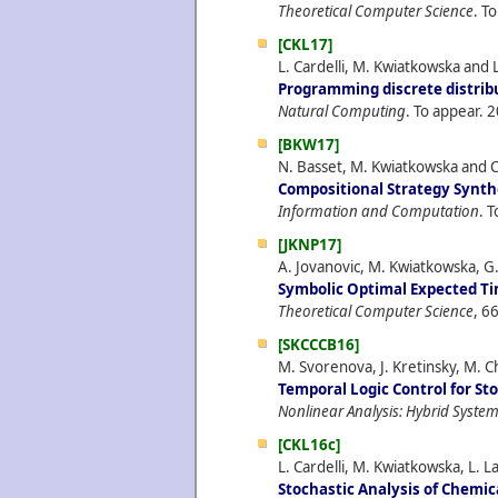
Theoretical Computer Science
. T
[CKL17]
L. Cardelli, M. Kwiatkowska and L
Programming discrete distrib
Natural Computing
. To appear.
2
[BKW17]
N. Basset, M. Kwiatkowska and C
Compositional Strategy Synthe
Information and Computation
. 
[JKNP17]
A. Jovanovic, M. Kwiatkowska, G
Symbolic Optimal Expected Ti
Theoretical Computer Science
, 6
[SKCCCB16]
M. Svorenova, J. Kretinsky, M. Ch
Temporal Logic Control for St
Nonlinear Analysis: Hybrid Syste
[CKL16c]
L. Cardelli, M. Kwiatkowska, L. L
Stochastic Analysis of Chemi