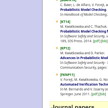
[BdAFK16]
C. Baier, L. de Alfaro, V. Forejt
Probabilistic Model Checking
.
In
Handbook of Model Checking
[KT14]
M. Kwiatkowska and C. Thachuk.
Probabilistic Model Checking f
In
Software Safety and Security
, 
189, IOS Press.
2014.
[
pdf
] [
bib
]
[KP12]
M. Kwiatkowska and D. Parker.
Advances in Probabilistic Mod
In
Software Safety and Security - 
Communication Security, pages 
[FKNP11]
V. Forejt, M. Kwiatkowska, G. N
Automated Verification Techni
In M. Bernardo and V. Issarny (e
Springer.
June
2011.
[
pdf
] [
bib
]
Journal papers