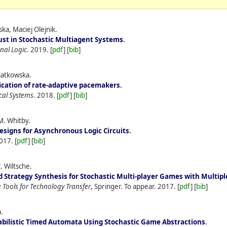
a, Maciej Olejnik.
ust in Stochastic Multiagent Systems
.
nal Logic
.
2019.
[
pdf
] [
bib
]
wiatkowska.
fication of rate-adaptive pacemakers
.
cal Systems
.
2018.
[
pdf
] [
bib
]
M. Whitby.
signs for Asynchronous Logic Circuits
.
017.
[
pdf
] [
bib
]
. Wiltsche.
 Strategy Synthesis for Stochastic Multi-player Games with Multipl
 Tools for Technology Transfer
, Springer. To appear.
2017.
[
pdf
] [
bib
]
.
abilistic Timed Automata Using Stochastic Game Abstractions
.