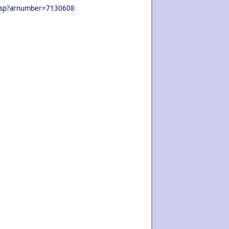
ls.jsp?arnumber=7130608