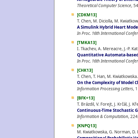
Theoretical Computer Science
, 5
[CDKM13]
T. Chen, M. Diciolla, M. Kwiatk
A Simulink Hybrid Heart Model
In Proc. 16th International Conf
[TMKA13]
I. Tkachev, A. Mereacre, J.-P. K
Quantitative Automata-based
In Proc. 16th International Conf
[CHK13]
T. Chen, T. Han, M. Kwiatkowska.
On the Complexity of Model C
Information Processing Letters
, 
[BFK+13]
T. Brázdil, V. Forejt, J. Krčál, J. 
Continuous-Time Stochastic 
Information & Computation
, 224
[KNPQ13]
M. Kwiatkowska, G. Norman, D. 