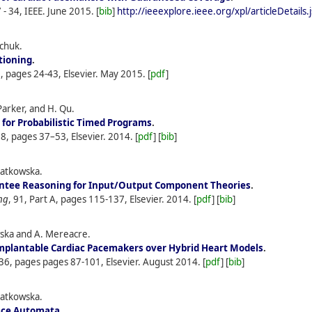
 - 34, IEEE.
June
2015.
[
bib
]
http://ieeexplore.ieee.org/xpl/articleDetai
achuk.
tioning
.
2, pages 24-43, Elsevier.
May
2015.
[
pdf
]
Parker, and H. Qu.
for Probabilistic Timed Programs
.
38, pages 37–53, Elsevier.
2014.
[
pdf
] [
bib
]
iatkowska.
ntee Reasoning for Input/Output Component Theories
.
ng
, 91, Part A, pages 115-137, Elsevier.
2014.
[
pdf
] [
bib
]
owska and A. Mereacre.
 Implantable Cardiac Pacemakers over Hybrid Heart Models
.
236, pages pages 87-101, Elsevier.
August
2014.
[
pdf
] [
bib
]
iatkowska.
face Automata
.