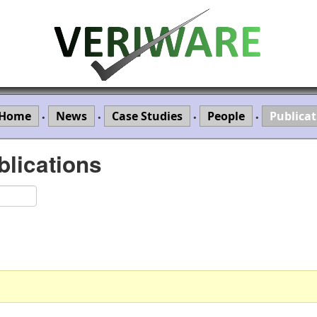
Home
News
Case Studies
People
Publicat
•
•
•
•
lications