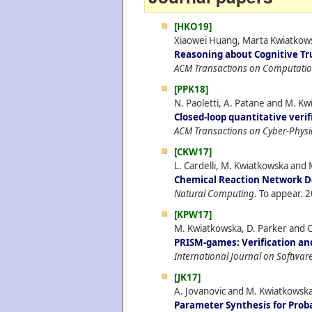
[HKO19]
Xiaowei Huang, Marta Kwiatkowsk
Reasoning about Cognitive Tr
ACM Transactions on Computatio
[PPK18]
N. Paoletti, A. Patane and M. K
Closed-loop quantitative veri
ACM Transactions on Cyber-Physi
[CKW17]
L. Cardelli, M. Kwiatkowska and 
Chemical Reaction Network De
Natural Computing
. To appear.
2
[KPW17]
M. Kwiatkowska, D. Parker and C
PRISM-games: Verification and
International Journal on Software
[JK17]
A. Jovanovic and M. Kwiatkowska
Parameter Synthesis for Prob