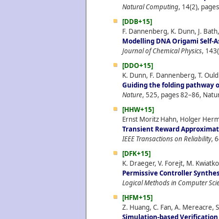
Natural Computing
, 14(2), page
[DDB+15]
F. Dannenberg, K. Dunn, J. Bath,
Modelling DNA Origami Self-A
Journal of Chemical Physics
, 143
[DDO+15]
K. Dunn, F. Dannenberg, T. Ouldr
Guiding the folding pathway 
Nature
, 525, pages 82–86, Natu
[HHW+15]
Ernst Moritz Hahn, Holger Herm
Transient Reward Approximat
IEEE Transactions on Reliability
, 
[DFK+15]
K. Draeger, V. Forejt, M. Kwiatk
Permissive Controller Synthes
Logical Methods in Computer Sci
[HFM+15]
Z. Huang, C. Fan, A. Mereacre, S
Simulation-based Verificatio