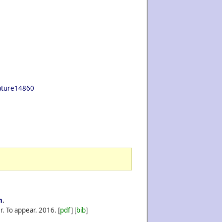
nature14860
n
.
r. To appear.
2016.
[
pdf
] [
bib
]