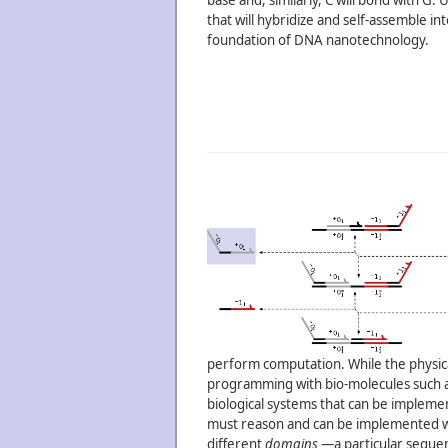
base and, similarly, C will bond with G
that will hybridize and self-assemble i
foundation of DNA nanotechnology.
perform computation. While the physical
programming with bio-molecules such as
biological systems that can be implement
must reason and can be implemented wi
different
domains
—a particular sequenc