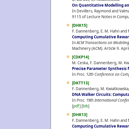
On Quantitative Modelling and
In Devillers, Raymond and Valmar
9115 of Lecture Notes in Comput
[DHK15]
F. Dannenberg, E. M. Hahn and 
Computing Cumulative Reward
In
ACM Transactions on Modeling 
Machinery (ACM). Article 9.
Apri
[CDKP14]
M. Ceska, F. Dannenberg, M. Kwi
Precise Parameter Synthesis 
In
Proc. 12th Conference on Com
[DKTT13]
F. Dannenberg, M. Kwiatkowska, 
DNA Walker Circuits: Computat
In
Proc. 19th International Con
[
pdf
] [
bib
]
[DHK13]
F. Dannenberg, E. M. Hahn and 
Computing Cumulative Reward