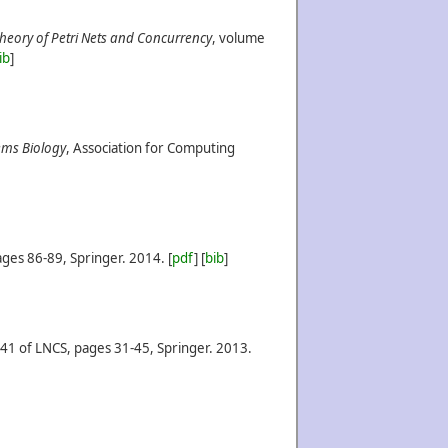
Theory of Petri Nets and Concurrency
, volume
ib
]
ems Biology
, Association for Computing
ges 86-89, Springer.
2014.
[
pdf
] [
bib
]
41 of LNCS, pages 31-45, Springer.
2013.