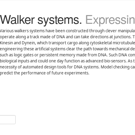
Walker systems.
Expressin
Various walkers systems have been constructed through clever manipul
operate along a track made of DNA and can take directions at junctions. T
Kinesin and Dynein, which transport cargo along cytoskeletal microtubule
engineering these artificial systems clear the path towards mechanical d
such as logic gates or persistent memory made from DNA. Such DNA comp
biological inputs and could one day function as advanced bio-sensors. As 
necessity of automated design tools for DNA systems. Model checking can 
predict the performance of future experiments.