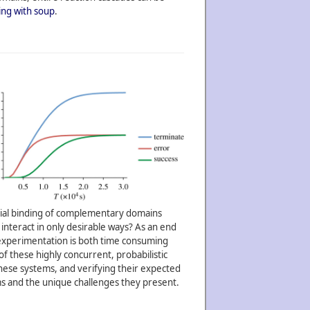
ng with soup
.
ential binding of complementary domains
interact in only desirable ways? As an end
b experimentation is both time consuming
of these highly concurrent, probabilistic
hese systems, and verifying their expected
ems and the unique challenges they present.