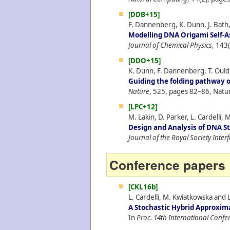
[DDB+15]
F. Dannenberg, K. Dunn, J. Bath,
Modelling DNA Origami Self-A
Journal of Chemical Physics
, 143
[DDO+15]
K. Dunn, F. Dannenberg, T. Ouldr
Guiding the folding pathway 
Nature
, 525, pages 82–86, Natu
[LPC+12]
M. Lakin, D. Parker, L. Cardelli, 
Design and Analysis of DNA S
Journal of the Royal Society Inter
Conference papers
[CKL16b]
L. Cardelli, M. Kwiatkowska and L
A Stochastic Hybrid Approxim
In
Proc. 14th International Conf