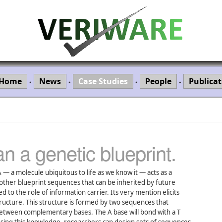
Home
News
Case Studies
People
Publicat
•
•
•
•
n a genetic blueprint.
 — a molecule ubiquitous to life as we know it — acts as a
ther blueprint sequences that can be inherited by future
 to the role of information carrier. Its very mention elicits
tructure. This structure is formed by two sequences that
etween complementary bases. The A base will bond with a T