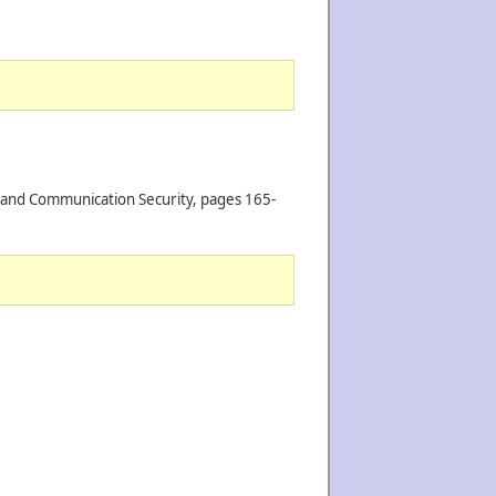
n and Communication Security, pages 165-