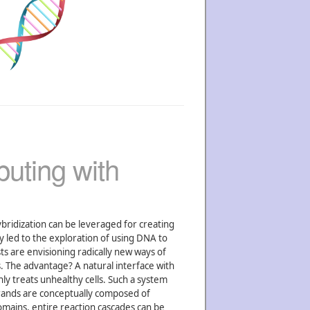
uting with
ybridization can be leveraged for creating
y led to the exploration of using DNA to
ts are envisioning radically new ways of
. The advantage? A natural interface with
nly treats unhealthy cells. Such a system
rands are conceptually composed of
omains, entire reaction cascades can be