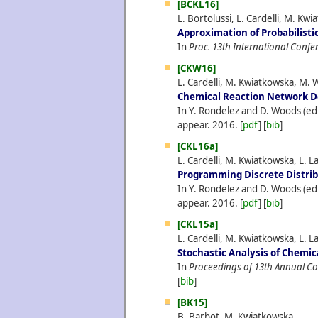
[BCKL16]
L. Bortolussi, L. Cardelli, M. Kw
Approximation of Probabilisti
In
Proc. 13th International Confe
[CKW16]
L. Cardelli, M. Kwiatkowska, M. 
Chemical Reaction Network De
In Y. Rondelez and D. Woods (ed
appear.
2016.
[
pdf
] [
bib
]
[CKL16a]
L. Cardelli, M. Kwiatkowska, L. L
Programming Discrete Distri
In Y. Rondelez and D. Woods (ed
appear.
2016.
[
pdf
] [
bib
]
[CKL15a]
L. Cardelli, M. Kwiatkowska, L. L
Stochastic Analysis of Chemi
In
Proceedings of 13th Annual C
[
bib
]
[BK15]
B. Barbot, M. Kwiatkowska.