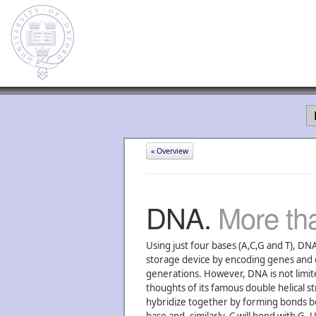
« Overview
DNA.
More tha
Using just four bases (A,C,G and T), DNA
storage device by encoding genes and o
generations. However, DNA is not limited
thoughts of its famous double helical s
hybridize together by forming bonds b