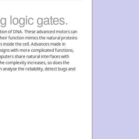
g logic gates.
ation of DNA. These advanced motors can
heir function mimics the natural proteins
s inside the cell. Advances made in
esigns with more complicated functions,
uters share natural interfaces with
the complexity increases, so does the
analyse the reliability, detect bugs and