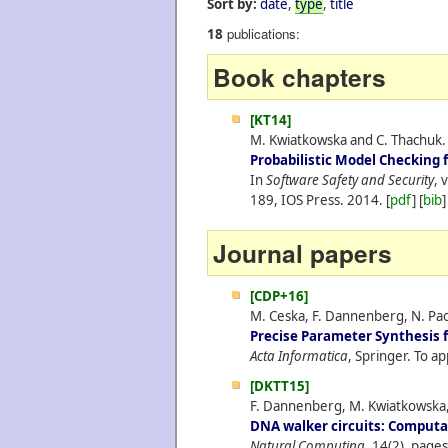
Sort by:
date
,
type
,
title
publications:
18
Book chapters
[KT14]
M. Kwiatkowska and C. Thachuk.
Probabilistic Model Checking f
In
Software Safety and Security
, 
189, IOS Press.
2014.
[
pdf
] [
bib
]
Journal papers
[CDP+16]
M. Ceska, F. Dannenberg, N. Pao
Precise Parameter Synthesis 
Acta Informatica
, Springer. To ap
[DKTT15]
F. Dannenberg, M. Kwiatkowska, 
DNA walker circuits: Computat
Natural Computing
, 14(2), page