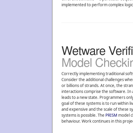
implemented to perform complex logical
Wetware Verifi
Model Checki
Correctly implementing traditional soft
Consider the additional challenges w
or billions of strands. At once, the st
interactions comprise the software. In 
leads to a new state. Programmers only 
goal of these systems is to run within 
and expensive and the scale of these sys
systems is possible. The
PRISM
model ch
behaviour. Work continues in this proje