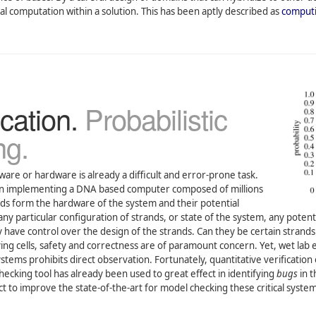
 computation within a solution. This has been aptly described as
computi
cation.
Probabilistic
ng.
ware or hardware is already a difficult and error-prone task.
hen implementing a DNA based computer composed of millions
rands form the hardware of the system and their potential
any particular configuration of strands, or state of the system, any pot
have control over the design of the strands. Can they be certain strands 
living cells, safety and correctness are of paramount concern. Yet, wet la
tems prohibits direct observation. Fortunately, quantitative verification 
ecking tool has already been used to great effect in identifying
bugs
in t
ct to improve the state-of-the-art for model checking these critical syst