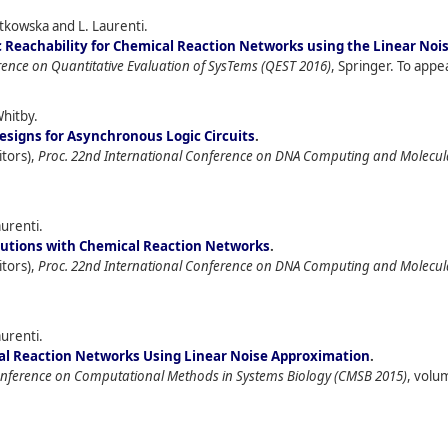
iatkowska and L. Laurenti.
c Reachability for Chemical Reaction Networks using the Linear No
rence on Quantitative Evaluation of SysTems (QEST 2016)
, Springer. To appe
Whitby.
signs for Asynchronous Logic Circuits
.
itors),
Proc. 22nd International Conference on DNA Computing and Molecu
aurenti.
butions with Chemical Reaction Networks
.
itors),
Proc. 22nd International Conference on DNA Computing and Molecu
aurenti.
cal Reaction Networks Using Linear Noise Approximation
.
onference on Computational Methods in Systems Biology (CMSB 2015)
, volu