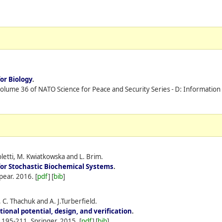
or Biology
.
volume 36 of NATO Science for Peace and Security Series - D: Informatio
letti, M. Kwiatkowska and L. Brim.
for Stochastic Biochemical Systems
.
pear.
2016.
[
pdf
] [
bib
]
C. Thachuk and A. J.Turberfield.
ional potential, design, and verification
.
s 195-211, Springer.
2015.
[
pdf
] [
bib
]