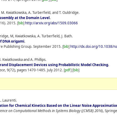
 M. Kwiatkowska, A. Turberfield, and T. Ouldridge.
ssembly at the Domain Level
.
(16).
2015.
[
bib
]
http://arxiv.org/abs/1509.03066
idge, M, Kwiatkowska, A. Turberfield, J. Bath.
of DNA origami
.
re Publishing Group.
September
2015.
[
bib
]
http://dx.doi.org/10.1038/
M. Kwiatkowska and A. Phillips.
trand Displacement Devices using Probabilistic Model Checking
.
face
, 9(72), pages 1470-1485.
July
2012.
[
pdf
] [
bib
]
. Laurenti.
ation for Chemical Kinetics Based on the Linear Noise Approximatio
erence on Computational Methods in Systems Biology ({CMSB} 2016)
, Springe