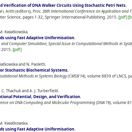
 Verification of DNA Walker Circuits Using Stochastic Petri Nets
.
i, Antti (editors),
Proc. 36th International Conference on Application and 
er Science, pages 1-32, Springer International Publishing.
2015.
[
pdf
] [
b
M. Kwiatkowska.
s using Fast Adaptive Uniformisation
.
and Computer Simulation, Special Issue in Computational Methods in Syst
l
2015.
[
pdf
]
atkowska and N. Paoletti.
for Stochastic Biochemical Systems
.
putational Methods in Systems Biology (CMSB'14)
, volume 8859 of LNCS, pa
C. Thachuk and A. J. Turberfield.
ional Potential, Design, and Verification
.
ference on DNA Computing and Molecular Programming (DNA 19)
, volume 81
M. Kwiatkowska.
s using Fast Adaptive Uniformisation
.