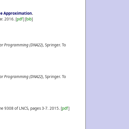
ise Approximation
.
ar.
2016.
[
pdf
] [
bib
]
lar Programming (DNA22)
, Springer. To
lar Programming (DNA22)
, Springer. To
me 9308 of LNCS, pages 3-7.
2015.
[
pdf
]