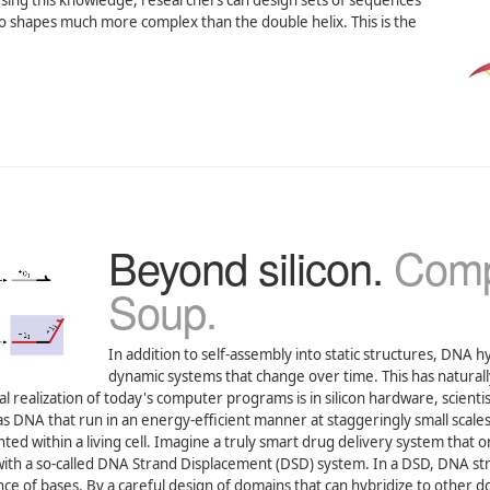
. Using this knowledge, researchers can design sets of sequences
nto shapes much more complex than the double helix. This is the
Beyond silicon.
Comp
Soup.
In addition to self-assembly into static structures, DNA h
dynamic systems that change over time. This has naturall
 realization of today's computer programs is in silicon hardware, scientis
 DNA that run in an energy-efficient manner at staggeringly small scales
ed within a living cell. Imagine a truly smart drug delivery system that o
th a so-called DNA Strand Displacement (DSD) system. In a DSD, DNA st
e of bases. By a careful design of domains that can hybridize to other d