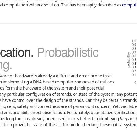
 computation within a solution. This has been aptly described as
computi
cation.
Probabilistic
ng.
ware or hardware is already a difficult and error-prone task.
hen implementing a DNA based computer composed of millions
rands form the hardware of the system and their potential
any particular configuration of strands, or state of the system, any pot
have control over the design of the strands. Can they be certain strands 
living cells, safety and correctness are of paramount concern. Yet, wet la
tems prohibits direct observation. Fortunately, quantitative verification 
ecking tool has already been used to great effect in identifying
bugs
in t
ct to improve the state-of-the-art for model checking these critical syst