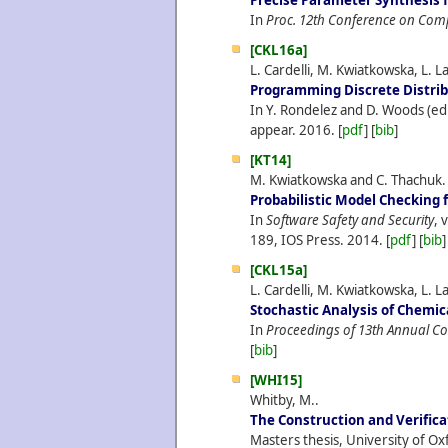
Precise Parameter Synthesis 
In
Proc. 12th Conference on Com
[CKL16a]
L. Cardelli, M. Kwiatkowska, L. L
Programming Discrete Distri
In Y. Rondelez and D. Woods (ed
appear.
2016.
[
pdf
] [
bib
]
[KT14]
M. Kwiatkowska and C. Thachuk.
Probabilistic Model Checking f
In
Software Safety and Security
, 
189, IOS Press.
2014.
[
pdf
] [
bib
]
[CKL15a]
L. Cardelli, M. Kwiatkowska, L. L
Stochastic Analysis of Chemi
In
Proceedings of 13th Annual C
[
bib
]
[WHI15]
Whitby, M..
The Construction and Verific
Masters thesis, University of Ox