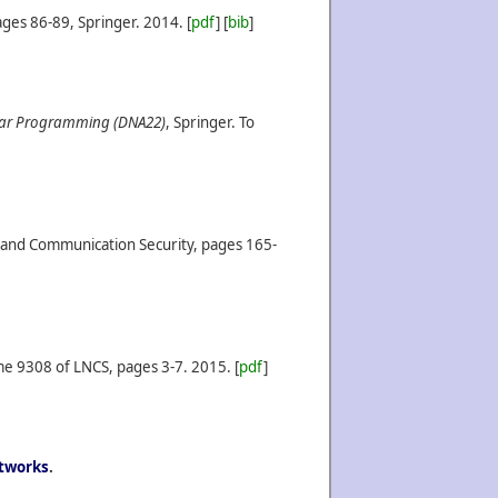
ges 86-89, Springer.
2014.
[
pdf
] [
bib
]
lar Programming (DNA22)
, Springer. To
n and Communication Security, pages 165-
me 9308 of LNCS, pages 3-7.
2015.
[
pdf
]
etworks
.