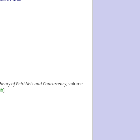
Theory of Petri Nets and Concurrency
, volume
ib
]