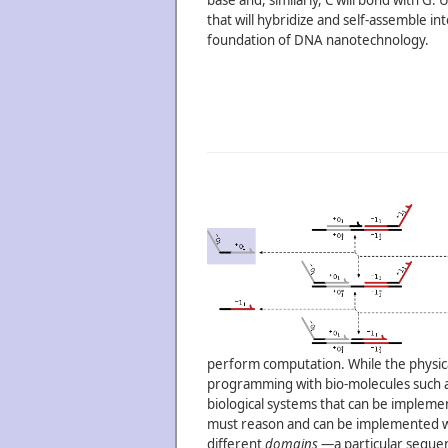
base and, similarly, C will bond with G
that will hybridize and self-assemble i
foundation of DNA nanotechnology.
perform computation. While the physical
programming with bio-molecules such as
biological systems that can be implement
must reason and can be implemented wi
different
domains
—a particular sequenc