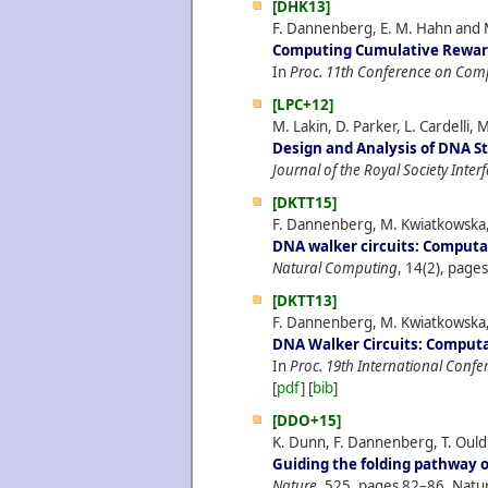
[DHK13]
F. Dannenberg, E. M. Hahn and 
Computing Cumulative Reward
In
Proc. 11th Conference on Com
[LPC+12]
M. Lakin, D. Parker, L. Cardelli, 
Design and Analysis of DNA S
Journal of the Royal Society Inter
[DKTT15]
F. Dannenberg, M. Kwiatkowska, 
DNA walker circuits: Computat
Natural Computing
, 14(2), page
[DKTT13]
F. Dannenberg, M. Kwiatkowska, 
DNA Walker Circuits: Computat
In
Proc. 19th International Con
[
pdf
] [
bib
]
[DDO+15]
K. Dunn, F. Dannenberg, T. Ouldr
Guiding the folding pathway 
Nature
, 525, pages 82–86, Natu