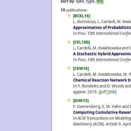
Sort by:
date
,
type
,
title
publications:
18
[BCKL16]
L. Bortolussi, L. Cardelli, M. Kw
Approximation of Probabilisti
In
Proc. 13th International Confe
[CKL16b]
L. Cardelli, M. Kwiatkowska and L
A Stochastic Hybrid Approxim
In
Proc. 14th International Conf
[CKW16]
L. Cardelli, M. Kwiatkowska, M. 
Chemical Reaction Network De
In Y. Rondelez and D. Woods (ed
appear.
2016.
[
pdf
] [
bib
]
[DHK15]
F. Dannenberg, E. M. Hahn and 
Computing Cumulative Reward
In
ACM Transactions on Modeling 
Machinery (ACM). Article 9.
Apri