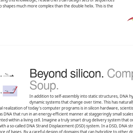
. Using this knowledge, researchers can design sets of sequences
nto shapes much more complex than the double helix. This is the
Beyond silicon.
Comp
Soup.
In addition to self-assembly into static structures, DNA h
dynamic systems that change over time. This has naturall
 realization of today's computer programs is in silicon hardware, scientis
 DNA that run in an energy-efficient manner at staggeringly small scales
ed within a living cell. Imagine a truly smart drug delivery system that o
th a so-called DNA Strand Displacement (DSD) system. In a DSD, DNA st
e of bases. By a careful design of domains that can hybridize to other d