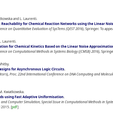
iatkowska and L. Laurenti.
c Reachability for Chemical Reaction Networks using the Linear No
rence on Quantitative Evaluation of SysTems (QEST 2016)
, Springer. To appe
. Laurenti.
ation for Chemical Kinetics Based on the Linear Noise Approximatio
erence on Computational Methods in Systems Biology ({CMSB} 2016)
, Springe
Whitby.
signs for Asynchronous Logic Circuits
.
itors),
Proc. 22nd International Conference on DNA Computing and Molecu
M. Kwiatkowska.
s using Fast Adaptive Uniformisation
.
and Computer Simulation, Special Issue in Computational Methods in Syst
l
2015.
[
pdf
]