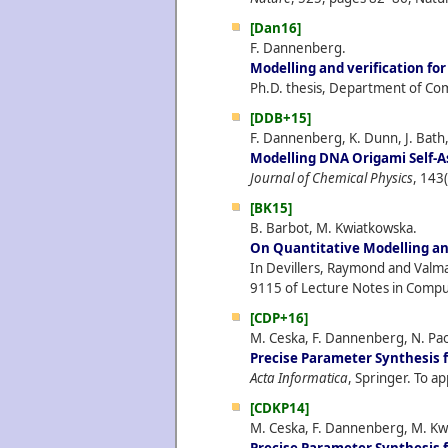
[Dan16]
F. Dannenberg.
Modelling and verification f
Ph.D. thesis, Department of Com
[DDB+15]
F. Dannenberg, K. Dunn, J. Bath,
Modelling DNA Origami Self-A
Journal of Chemical Physics
, 143
[BK15]
B. Barbot, M. Kwiatkowska.
On Quantitative Modelling and
In Devillers, Raymond and Valmar
9115 of Lecture Notes in Comput
[CDP+16]
M. Ceska, F. Dannenberg, N. Pao
Precise Parameter Synthesis 
Acta Informatica
, Springer. To ap
[CDKP14]
M. Ceska, F. Dannenberg, M. Kwi