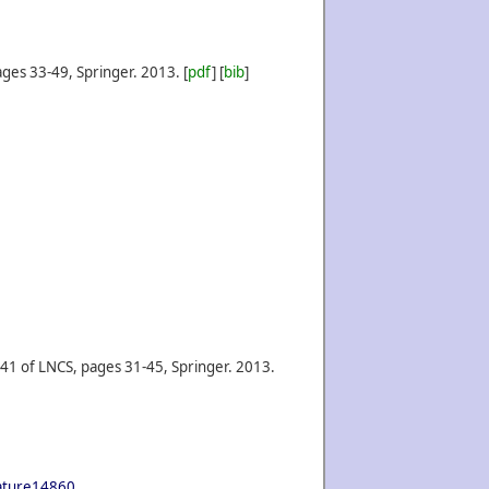
ges 33-49, Springer.
2013.
[
pdf
] [
bib
]
41 of LNCS, pages 31-45, Springer.
2013.
nature14860