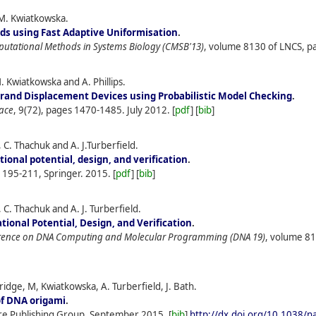
M. Kwiatkowska.
s using Fast Adaptive Uniformisation
.
putational Methods in Systems Biology (CMSB'13)
, volume 8130 of LNCS, pa
M. Kwiatkowska and A. Phillips.
trand Displacement Devices using Probabilistic Model Checking
.
face
, 9(72), pages 1470-1485.
July
2012.
[
pdf
] [
bib
]
C. Thachuk and A. J.Turberfield.
ional potential, design, and verification
.
s 195-211, Springer.
2015.
[
pdf
] [
bib
]
C. Thachuk and A. J. Turberfield.
ional Potential, Design, and Verification
.
ference on DNA Computing and Molecular Programming (DNA 19)
, volume 81
idge, M, Kwiatkowska, A. Turberfield, J. Bath.
of DNA origami
.
re Publishing Group.
September
2015.
[
bib
]
http://dx.doi.org/10.1038/