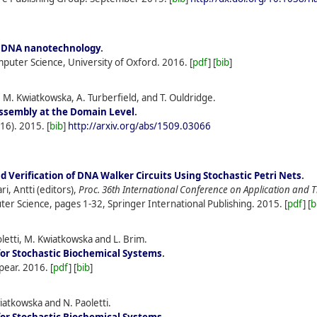
or DNA nanotechnology
.
puter Science, University of Oxford.
2016.
[
pdf
] [
bib
]
 M. Kwiatkowska, A. Turberfield, and T. Ouldridge.
ssembly at the Domain Level
.
(16).
2015.
[
bib
]
http://arxiv.org/abs/1509.03066
 Verification of DNA Walker Circuits Using Stochastic Petri Nets
.
i, Antti (editors),
Proc. 36th International Conference on Application and 
er Science, pages 1-32, Springer International Publishing.
2015.
[
pdf
] [
b
letti, M. Kwiatkowska and L. Brim.
for Stochastic Biochemical Systems
.
pear.
2016.
[
pdf
] [
bib
]
atkowska and N. Paoletti.