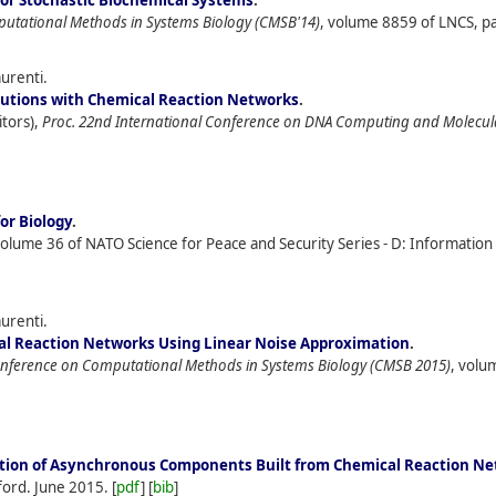
for Stochastic Biochemical Systems
.
putational Methods in Systems Biology (CMSB'14)
, volume 8859 of LNCS, pa
aurenti.
butions with Chemical Reaction Networks
.
itors),
Proc. 22nd International Conference on DNA Computing and Molecu
or Biology
.
volume 36 of NATO Science for Peace and Security Series - D: Informatio
aurenti.
cal Reaction Networks Using Linear Noise Approximation
.
onference on Computational Methods in Systems Biology (CMSB 2015)
, volu
ation of Asynchronous Components Built from Chemical Reaction N
ford.
June
2015.
[
pdf
] [
bib
]