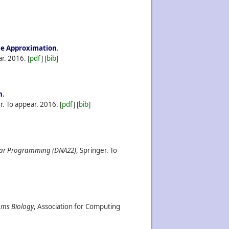
ise Approximation
.
ar.
2016.
[
pdf
] [
bib
]
n
.
r. To appear.
2016.
[
pdf
] [
bib
]
lar Programming (DNA22)
, Springer. To
ems Biology
, Association for Computing