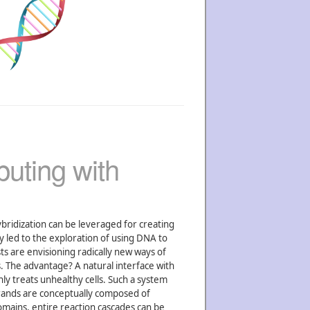
uting with
ybridization can be leveraged for creating
y led to the exploration of using DNA to
ts are envisioning radically new ways of
. The advantage? A natural interface with
nly treats unhealthy cells. Such a system
rands are conceptually composed of
omains, entire reaction cascades can be