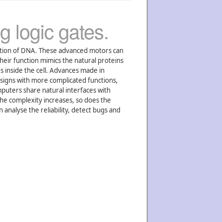
g logic gates.
ation of DNA. These advanced motors can
heir function mimics the natural proteins
s inside the cell. Advances made in
esigns with more complicated functions,
uters share natural interfaces with
the complexity increases, so does the
analyse the reliability, detect bugs and