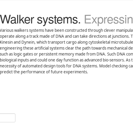
Walker systems.
Expressin
Various walkers systems have been constructed through clever manipul
operate along a track made of DNA and can take directions at junctions. T
Kinesin and Dynein, which transport cargo along cytoskeletal microtubule
engineering these artificial systems clear the path towards mechanical d
such as logic gates or persistent memory made from DNA. Such DNA comp
biological inputs and could one day function as advanced bio-sensors. As 
necessity of automated design tools for DNA systems. Model checking can 
predict the performance of future experiments.