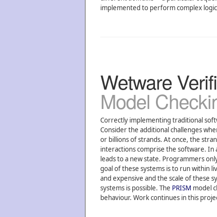
implemented to perform complex logical
Wetware Verifi
Model Checki
Correctly implementing traditional soft
Consider the additional challenges w
or billions of strands. At once, the st
interactions comprise the software. In 
leads to a new state. Programmers only 
goal of these systems is to run within 
and expensive and the scale of these sys
systems is possible. The
PRISM
model ch
behaviour. Work continues in this proje