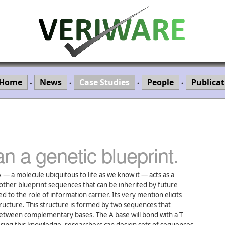
Home
News
Case Studies
People
Publicat
•
•
•
•
n a genetic blueprint.
 — a molecule ubiquitous to life as we know it — acts as a
ther blueprint sequences that can be inherited by future
 to the role of information carrier. Its very mention elicits
tructure. This structure is formed by two sequences that
etween complementary bases. The A base will bond with a T