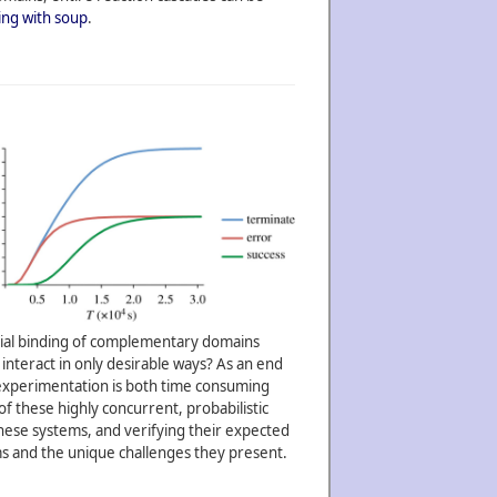
ng with soup
.
ential binding of complementary domains
interact in only desirable ways? As an end
b experimentation is both time consuming
of these highly concurrent, probabilistic
hese systems, and verifying their expected
ems and the unique challenges they present.