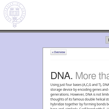
« Overview
DNA.
More tha
Using just four bases (A,C,G and T), DNA
storage device by encoding genes and o
generations. However, DNA is not limited
thoughts of its famous double helical s
hybridize together by forming bonds b