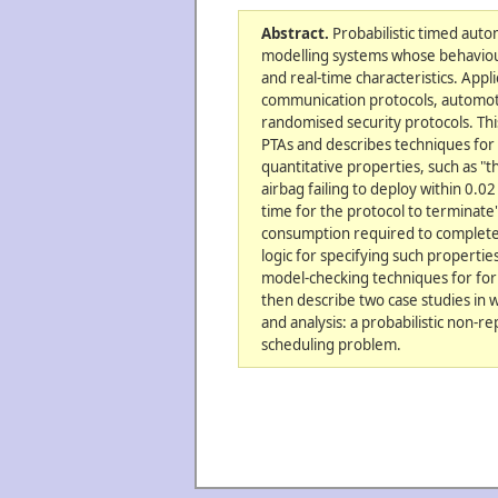
Abstract.
Probabilistic timed auto
modelling systems whose behaviour
and real-time characteristics. Appli
communication protocols, automot
randomised security protocols. Thi
PTAs and describes techniques for 
quantitative properties, such as "
airbag failing to deploy within 0
time for the protocol to terminat
consumption required to complete 
logic for specifying such propertie
model-checking techniques for form
then describe two case studies in 
and analysis: a probabilistic non-r
scheduling problem.