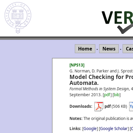
Home
News
Ca
•
•
[NPS13]
G. Norman, D. Parker and J. Spros
Model Checking for Pro
Automata.
Formal Methods in System Design
, 
September
2013.
[
pdf
] [
bib
]
Downloads:
pdf
(506 KB)
Notes:
The original publication is a
Links:
[
Google
] [
Google Scholar
] [
C