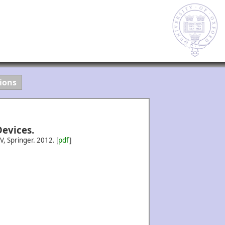
ions
evices.
IV, Springer.
2012.
[
pdf
]