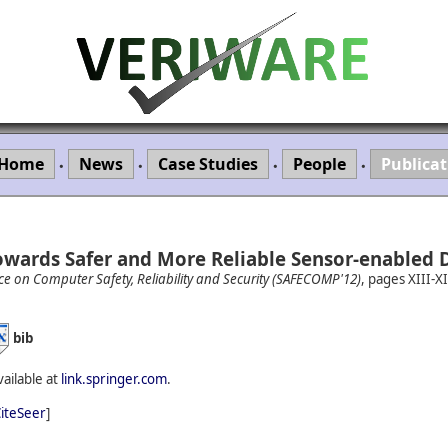
Home
News
Case Studies
People
Publicat
•
•
•
•
owards Safer and More Reliable Sensor-enabled D
ce on Computer Safety, Reliability and Security (SAFECOMP'12)
, pages XIII-X
bib
vailable at
link.springer.com
.
iteSeer
]