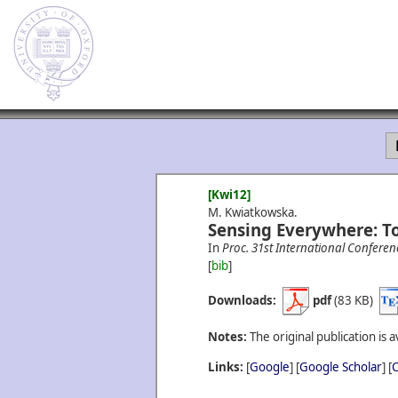
[Kwi12]
M. Kwiatkowska.
Sensing Everywhere: T
In
Proc. 31st International Conferen
[
bib
]
Downloads:
pdf
(83 KB)
Notes:
The original publication is a
Links:
[
Google
] [
Google Scholar
] [
C