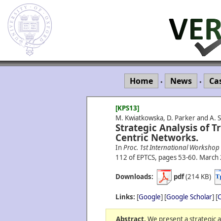
Home
News
Ca
•
•
[KPS13]
M. Kwiatkowska, D. Parker and A. S
Strategic Analysis of T
Centric Networks.
In
Proc. 1st International Workshop
112 of EPTCS, pages 53-60.
March
Downloads:
pdf
(214 KB)
Links:
[
Google
] [
Google Scholar
] [
C
Abstract.
We present a strategic an