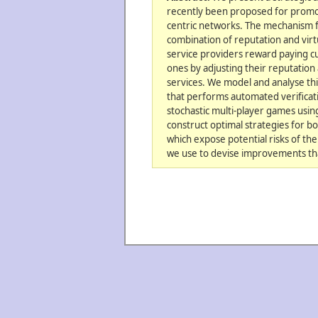
recently been proposed for promot
centric networks. The mechanism f
combination of reputation and vir
service providers reward paying 
ones by adjusting their reputation
services. We model and analyse th
that performs automated verificati
stochastic multi-player games usin
construct optimal strategies for b
which expose potential risks of t
we use to devise improvements tha