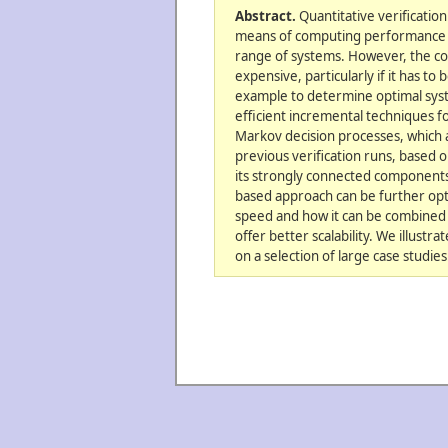
Abstract.
Quantitative verificatio
means of computing performance an
range of systems. However, the c
expensive, particularly if it has to
example to determine optimal sy
efficient incremental techniques fo
Markov decision processes, which a
previous verification runs, based 
its strongly connected components
based approach can be further opt
speed and how it can be combined 
offer better scalability. We illustr
on a selection of large case studies