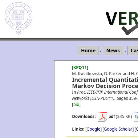
Home
News
Ca
•
•
[KPQ11]
M. Kwiatkowska, D. Parker and H. 
Incremental Quantitati
Markov Decision Proce
In
Proc. IEEE/IFIP International C
Networks (DSN-PDS'11)
, pages 359-
[
bib
]
Downloads:
pdf
(335 KB)
Links:
[
Google
] [
Google Scholar
] [
C