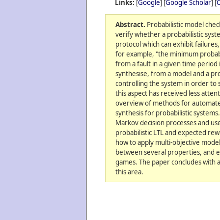
Links:
[
Google
] [
Google Scholar
] [
C
Abstract.
Probabilistic model chec
verify whether a probabilistic syst
protocol which can exhibit failures,
for example, "the minimum probabi
from a fault in a given time period 
synthesise, from a model and a pro
controlling the system in order to 
this aspect has received less attent
overview of methods for automated
synthesis for probabilistic systems
Markov decision processes and use
probabilistic LTL and expected rew
how to apply multi-objective model
between several properties, and ex
games. The paper concludes with a
this area.