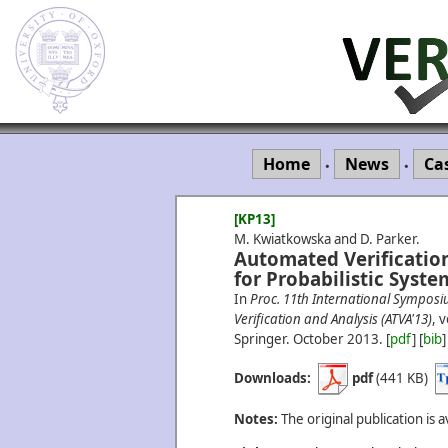
Home
News
Ca
•
•
[KP13]
M. Kwiatkowska and D. Parker.
Automated Verification
for Probabilistic Syste
In
Proc. 11th International Sympos
Verification and Analysis (ATVA'13)
, 
Springer.
October
2013.
[
pdf
] [
bib
]
Downloads:
pdf
(441 KB)
Notes:
The original publication is a