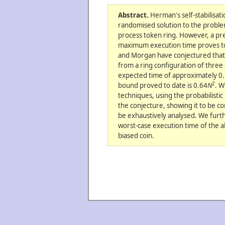
Abstract.
Herman's self-stabilisat
randomised solution to the proble
process token ring. However, a prec
maximum execution time proves to b
and Morgan have conjectured that 
from a ring configuration of three
expected time of approximately 0
2
bound proved to date is 0.64
N
. W
techniques, using the probabilisti
the conjecture, showing it to be cor
be exhaustively analysed. We fur
worst-case execution time of the a
biased coin.