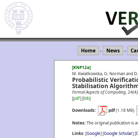
Home
News
Ca
•
•
[KNP12a]
M. Kwiatkowska, G. Norman and D.
Probabilistic Verificati
Stabilisation Algorithm
Formal Aspects of Computing
, 24(4
[
pdf
] [
bib
]
Downloads:
pdf
(1.18 MB)
Notes:
The original publication is a
Links:
[
Google
] [
Google Scholar
] [
C