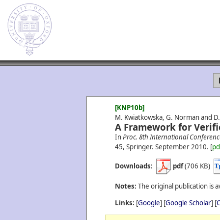
[KNP10b]
M. Kwiatkowska, G. Norman and D.
A Framework for Verifi
In
Proc. 8th International Conferen
45, Springer.
September
2010.
[
pd
Downloads:
pdf
(706 KB)
Notes:
The original publication is a
Links:
[
Google
] [
Google Scholar
] [
C