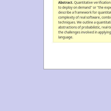
Abstract.
Quantitative verification
to deploy on demand'' or "the expe
describe a framework for quantitati
complexity of real software, combi
techniques. We outline a quantitat
abstractions of probabilistic, real
the challenges involved in applying
language.