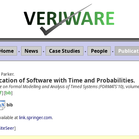
Home
News
Case Studies
People
Publicat
•
•
•
•
 Parker.
cation of Software with Time and Probabilities.
ce on Formal Modelling and Analysis of Timed Systems (FORMATS'10)
, volum
f
] [
bib
]
bib
vailable at
link.springer.com
.
iteSeer
]