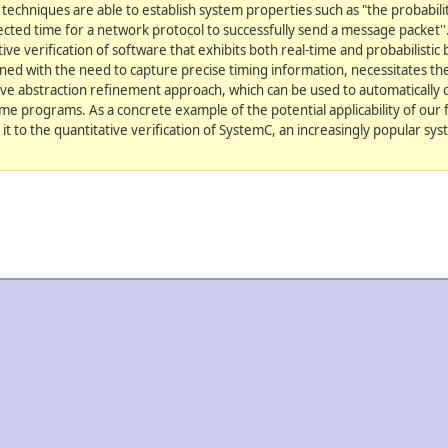
 techniques are able to establish system properties such as "the probabilit
cted time for a network protocol to successfully send a message packet''.
ve verification of software that exhibits both real-time and probabilistic
ned with the need to capture precise timing information, necessitates the
ive abstraction refinement approach, which can be used to automatically 
-time programs. As a concrete example of the potential applicability of ou
 it to the quantitative verification of SystemC, an increasingly popular sy