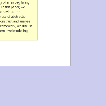
y of an airbag failing
 In this paper, we
 behaviour. The
 use of abstraction
construct and analyse
r framework, we discuss
stem-level modelling