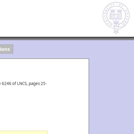
ions
e 6246 of LNCS, pages 25-