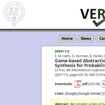
Home
News
Ca
•
•
[HNP+11]
E. M. Hahn, G. Norman, D. Parker, 
Game-based Abstractio
Synthesis for Probabili
In
Proc. 8th International Conferen
(QEST'11)
, pages 69-78, IEEE CS Pre
Downloads:
pdf
(250 KB)
Links:
[
Google
] [
Google Scholar
] [
C
Abstract.
We consider a class of h