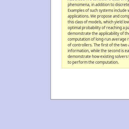
phenomena, in addition to discret
Examples of such systems include w
applications. We propose and comp
this class of models, which yield 
optimal probability of reaching a pa
demonstrate the applicability of t
computation of long-run average r
of controllers. The first of the two
information, while the second is eas
demonstrate how existing solvers 
to perform the computation.