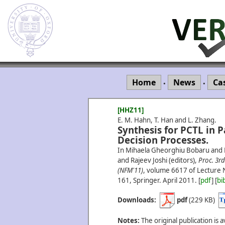
Home
News
Ca
•
•
[HHZ11]
E. M. Hahn, T. Han and L. Zhang.
Synthesis for PCTL in 
Decision Processes.
In Mihaela Gheorghiu Bobaru and 
and Rajeev Joshi (editors),
Proc. 3
(NFM'11)
, volume 6617 of Lecture 
161, Springer.
April
2011.
[
pdf
] [
bi
Downloads:
pdf
(229 KB)
Notes:
The original publication is a