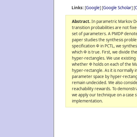
Links:
[
Google
] [
Google Scholar
] [
C
Abstract.
In parametric Markov De
transition probabilities are not fix
set of parameters. A PMDP denotes
paper studies the synthesis probl
specification Φ in PCTL, we synthe
which Φ is true. First, we divide t
hyper-rectangles. We use existing
whether Φ holds on each of the M
hyper-rectangle. As it is normally 
parameter space by hyper-rectangle
remain undecided. We also conside
reachability rewards. To demonstra
we apply our technique on a case s
implementation.