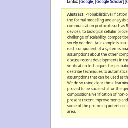
Links:
[
Google
] [
Google Scholar
] [
C
Abstract.
Probabilistic verificatio
the formal modelling and analysis 
communication protocols such as 
devices, to biological cellular proc
challenge of scalability, compositio
sorely needed. An example is ass
each component of a system is ana
assumptions about the other compo
discuss recent developments in th
verification techniques for probabil
describe techniques to automatical
assumptions that can be used as th
We do so using algorithmic learnin
proved to be successful for the ge
compositional verification of non-p
present recent improvements and 
some of the promising potential dir
area.