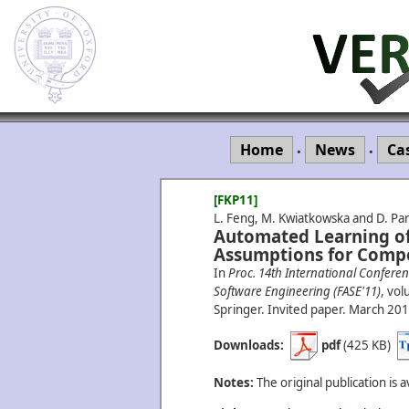
Home
News
Ca
•
•
[FKP11]
L. Feng, M. Kwiatkowska and D. Par
Automated Learning of 
Assumptions for Compo
In
Proc. 14th International Confer
Software Engineering (FASE'11)
, vo
Springer. Invited paper.
March
201
Downloads:
pdf
(425 KB)
Notes:
The original publication is a