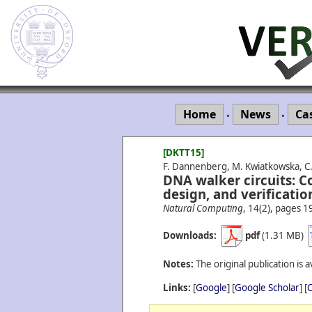
Home
News
Ca
•
•
[DKTT15]
F. Dannenberg, M. Kwiatkowska, C. 
DNA walker circuits: C
design, and verificatio
Natural Computing
, 14(2), pages 1
Downloads:
pdf
(1.31 MB)
Notes:
The original publication is a
Links:
[
Google
] [
Google Scholar
] [
C