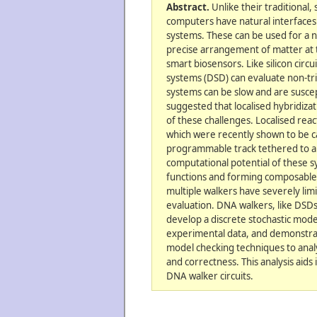
Abstract.
Unlike their traditional,
computers have natural interfaces 
systems. These can be used for a n
precise arrangement of matter at 
smart biosensors. Like silicon circ
systems (DSD) can evaluate non-tri
systems can be slow and are suscep
suggested that localised hybridiz
of these challenges. Localised rea
which were recently shown to be c
programmable track tethered to an
computational potential of these 
functions and forming composable c
multiple walkers have severely limit
evaluation. DNA walkers, like DSDs
develop a discrete stochastic model
experimental data, and demonstrate
model checking techniques to analy
and correctness. This analysis aids 
DNA walker circuits.