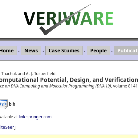
Home
News
Case Studies
People
Publicat
•
•
•
•
Thachuk and A. J. Turberfield.
omputational Potential, Design, and Verification
rence on DNA Computing and Molecular Programming (DNA 19)
, volume 8141
bib
vailable at
link.springer.com
.
iteSeer
]