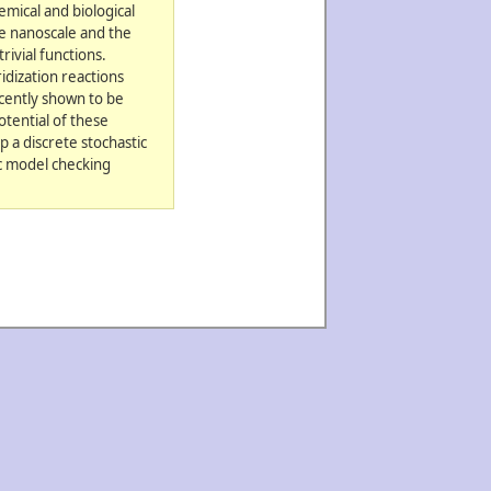
emical and biological
he nanoscale and the
rivial functions.
idization reactions
cently shown to be
otential of these
 a discrete stochastic
ic model checking