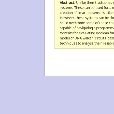
Abstract.
Unlike their traditional,
systems. These can be used for a n
creation of smart biosensors. Like 
However, these systems can be slow
could overcome some of these chal
capable of navigating a programmab
systems for evaluating Boolean fun
model of DNA walker `circuits' bas
techniques to analyse their reliabi