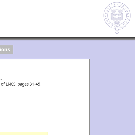
ions
.
 of LNCS, pages 31-45,