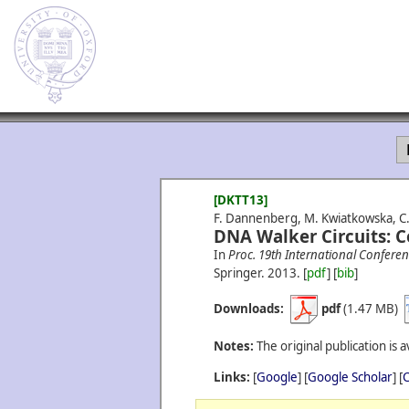
[DKTT13]
F. Dannenberg, M. Kwiatkowska, C. 
DNA Walker Circuits: C
In
Proc. 19th International Confe
Springer.
2013.
[
pdf
] [
bib
]
Downloads:
pdf
(1.47 MB)
Notes:
The original publication is a
Links:
[
Google
] [
Google Scholar
] [
C