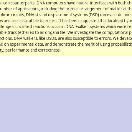
 silicon counterparts, DNA computers have natural interfaces with both ch
umber of applications, including the precise arrangement of matter at t
silicon circuits, DNA strand displacement systems (DSD) can evaluate non-t
 and are susceptible to errors. It has been suggested that localised hybr
lenges. Localised reactions occur in DNA `walker' systems which were re
le track tethered to an origami tile. We investigate the computational p
ctions. DNA walkers, like DSDs, are also susceptible to errors. We develop
ed on experimental data, and demonstrate the merit of using probabilist
lity, performance and correctness.