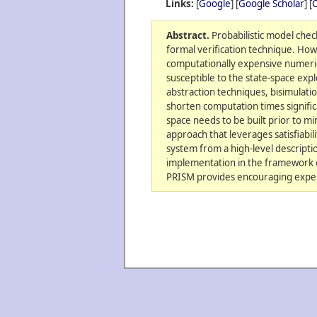
Links:
[
Google
] [
Google Scholar
] [
C
Abstract.
Probabilistic model check
formal verification technique. Ho
computationally expensive numerica
susceptible to the state-space ex
abstraction techniques, bisimulati
shorten computation times significan
space needs to be built prior to m
approach that leverages satisfiabil
system from a high-level descriptio
implementation in the framework o
PRISM provides encouraging exper