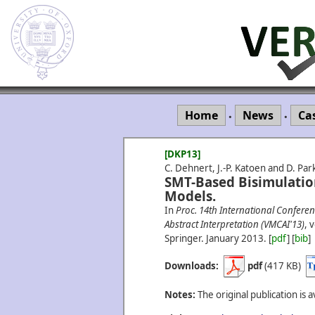
Home
News
Ca
•
•
[DKP13]
C. Dehnert, J.-P. Katoen and D. Par
SMT-Based Bisimulatio
Models.
In
Proc. 14th International Conferen
Abstract Interpretation (VMCAI'13)
, 
Springer.
January
2013.
[
pdf
] [
bib
]
Downloads:
pdf
(417 KB)
Notes:
The original publication is a