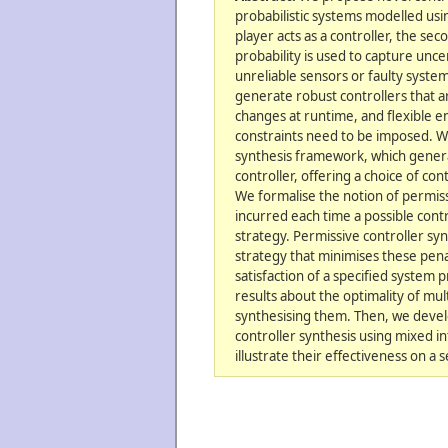
probabilistic systems modelled usi
player acts as a controller, the se
probability is used to capture unce
unreliable sensors or faulty syste
generate robust controllers that a
changes at runtime, and flexible e
constraints need to be imposed. W
synthesis framework, which genera
controller, offering a choice of con
We formalise the notion of permiss
incurred each time a possible contro
strategy. Permissive controller syn
strategy that minimises these pena
satisfaction of a specified system 
results about the optimality of mul
synthesising them. Then, we deve
controller synthesis using mixed 
illustrate their effectiveness on a s