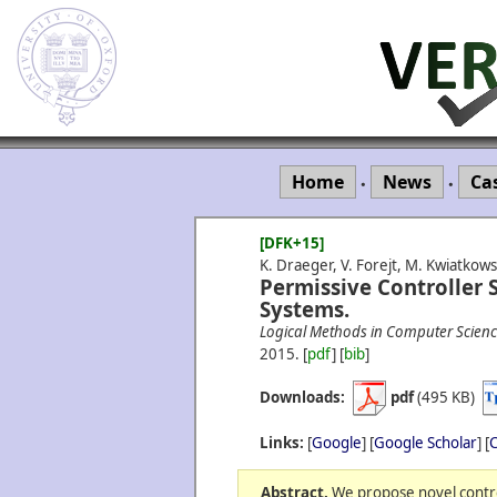
Home
News
Ca
•
•
[DFK+15]
K. Draeger, V. Forejt, M. Kwiatkows
Permissive Controller S
Systems.
Logical Methods in Computer Scien
2015.
[
pdf
] [
bib
]
Downloads:
pdf
(495 KB)
Links:
[
Google
] [
Google Scholar
] [
C
Abstract.
We propose novel contro