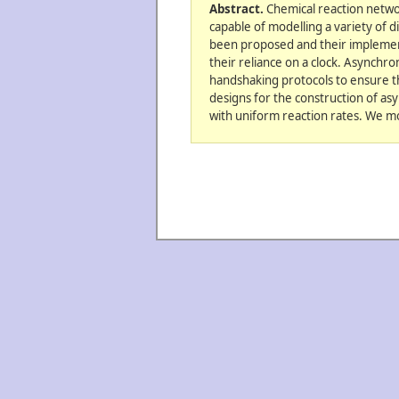
Abstract.
Chemical reaction networ
capable of modelling a variety of d
been proposed and their implementa
their reliance on a clock. Asynchro
handshaking protocols to ensure t
designs for the construction of as
with uniform reaction rates. We mo