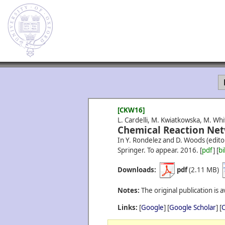
[CKW16]
L. Cardelli, M. Kwiatkowska, M. Whi
Chemical Reaction Net
In Y. Rondelez and D. Woods (edito
Springer. To appear.
2016.
[
pdf
] [
bi
Downloads:
pdf
(2.11 MB)
Notes:
The original publication is a
Links:
[
Google
] [
Google Scholar
] [
C