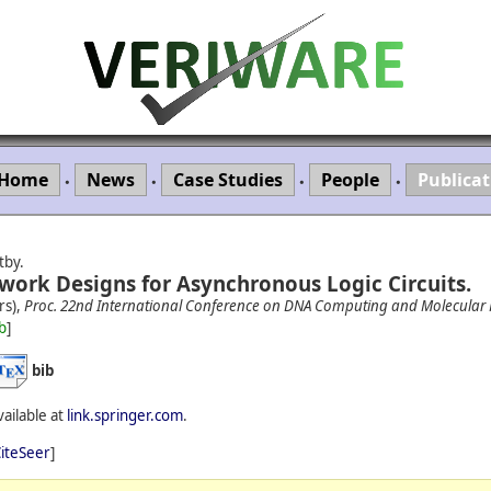
Home
News
Case Studies
People
Publicat
•
•
•
•
tby.
work Designs for Asynchronous Logic Circuits.
rs),
Proc. 22nd International Conference on DNA Computing and Molecula
b
]
bib
vailable at
link.springer.com
.
iteSeer
]