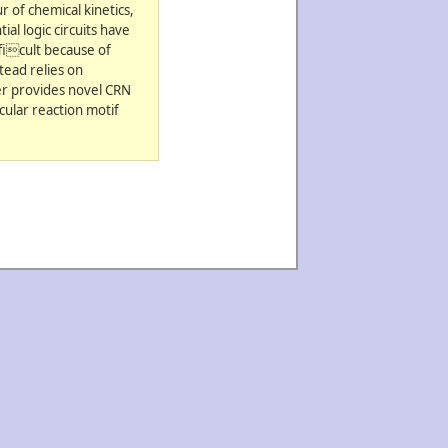
 of chemical kinetics,
al logic circuits have
ficult because of
tead relies on
er provides novel CRN
cular reaction motif