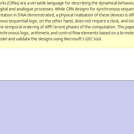
ks (CRNs) are a versatile language for describing the dynamical behaviour
igital and analogue processes. While CRN designs for synchronous sequenti
tion in DNA demonstrated, a physical realisation of these devices is dif
nous sequential logic, on the other hand, does not require a clock, and ins
he temporal ordering of diff erent phases of the computation. This pap
ynchronous logic, arithmetic and control flow elements based on a bi-mole
del and validate the designs using Microsoft's GEC tool.