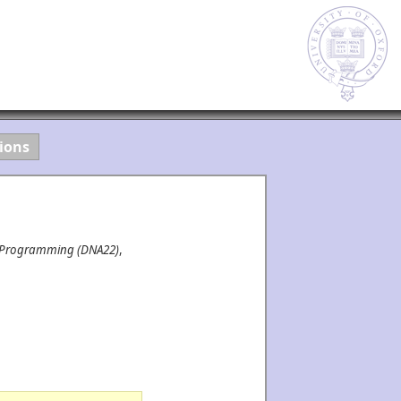
ions
r Programming (DNA22)
,