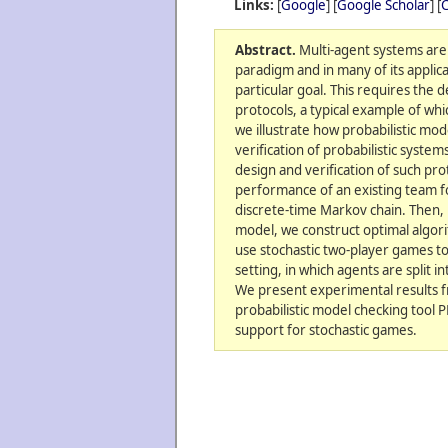
Links:
[
Google
] [
Google Scholar
] [
C
Abstract.
Multi-agent systems are
paradigm and in many of its applic
particular goal. This requires the d
protocols, a typical example of whi
we illustrate how probabilistic mod
verification of probabilistic system
design and verification of such pro
performance of an existing team f
discrete-time Markov chain. Then,
model, we construct optimal algori
use stochastic two-player games to
setting, in which agents are split i
We present experimental results 
probabilistic model checking tool
support for stochastic games.