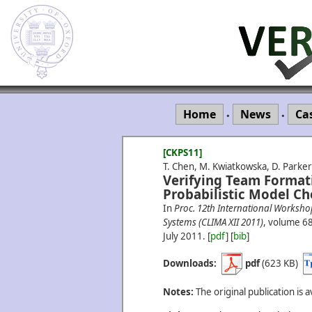
Home
News
Ca
•
•
[CKPS11]
T. Chen, M. Kwiatkowska, D. Parker 
Verifying Team Format
Probabilistic Model Ch
In
Proc. 12th International Worksho
Systems (CLIMA XII 2011)
, volume 6
July
2011.
[
pdf
] [
bib
]
Downloads:
pdf
(623 KB)
Notes:
The original publication is a