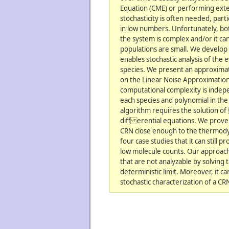
Equation (CME) or performing exte
stochasticity is often needed, par
in low numbers. Unfortunately, bo
the system is complex and/or it can
populations are small. We develop a
enables stochastic analysis of the 
species. We present an approxima
on the Linear Noise Approximatio
computational complexity is indepe
each species and polynomial in th
algorithm requires the solution o
diff erential equations. We prove 
CRN close enough to the thermody
four case studies that it can still
low molecule counts. Our approach
that are not analyzable by solving 
deterministic limit. Moreover, it c
stochastic characterization of a CR