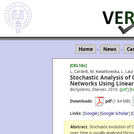
Home
News
Ca
•
•
[CKL16c]
L. Cardelli, M. Kwiatkowska, L. Laur
Stochastic Analysis of
Networks Using Linear
BioSystems
, Elsevier.
2016.
[
pdf
] [
b
Downloads:
pdf
(1.64 MB)
Links:
[
Google
] [
Google Scholar
] [
C
Abstract.
Stochastic evolution of 
over time is usually analysed thro