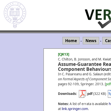
Home
News
Ca
•
•
[CJK13]
C. Chilton, B. Jonsson, and M. Kwi
Assume-Guarantee Reas
Component Behaviours
In C. Pasareanu and G. Salaun (edit
on Formal Aspects of Component So
pages 92-109, Springer.
2013.
[
pd
Downloads:
pdf
(322 KB)
Notes:
A list of errata is available
h
at
link.springer.com
.