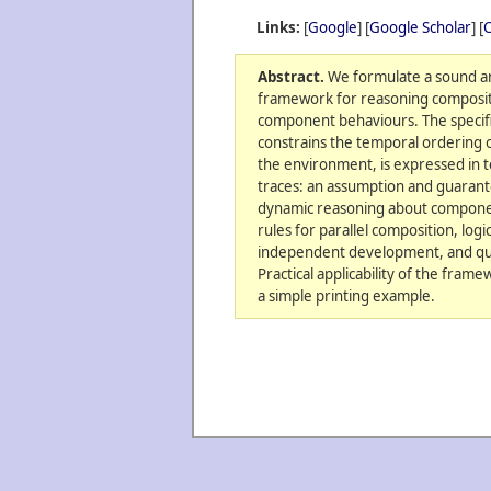
Links:
[
Google
] [
Google Scholar
] [
C
Abstract.
We formulate a sound a
framework for reasoning compositi
component behaviours. The specif
constrains the temporal ordering o
the environment, is expressed in t
traces: an assumption and guaran
dynamic reasoning about component
rules for parallel composition, log
independent development, and quo
Practical applicability of the fra
a simple printing example.