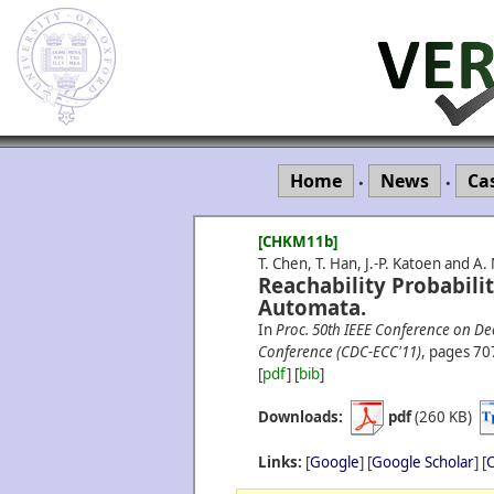
Home
News
Ca
•
•
[CHKM11b]
T. Chen, T. Han, J.-P. Katoen and A
Reachability Probabili
Automata.
In
Proc. 50th IEEE Conference on D
Conference (CDC-ECC'11)
, pages 70
[
pdf
] [
bib
]
Downloads:
pdf
(260 KB)
Links:
[
Google
] [
Google Scholar
] [
C