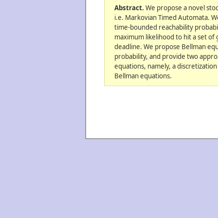
Abstract.
We propose a novel stoc
i.e. Markovian Timed Automata. We
time-bounded reachability probabilit
maximum likelihood to hit a set of 
deadline. We propose Bellman equa
probability, and provide two appro
equations, namely, a discretization
Bellman equations.