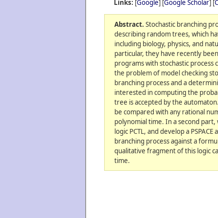
Links:
[
Google
] [
Google Scholar
] [
C
Abstract.
Stochastic branching pro
describing random trees, which hav
including biology, physics, and nat
particular, they have recently bee
programs with stochastic process c
the problem of model checking sto
branching process and a determini
interested in computing the proba
tree is accepted by the automaton.
be compared with any rational num
polynomial time. In a second part,
logic PCTL, and develop a PSPACE 
branching process against a formula
qualitative fragment of this logic
time.