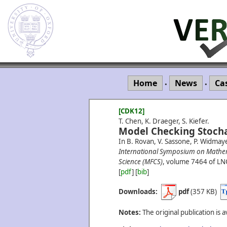
Home
News
Ca
•
•
[CDK12]
T. Chen, K. Draeger, S. Kiefer.
Model Checking Stocha
In B. Rovan, V. Sassone, P. Widmaye
International Symposium on Mathe
Science (MFCS)
, volume 7464 of LN
[
pdf
] [
bib
]
Downloads:
pdf
(357 KB)
Notes:
The original publication is a