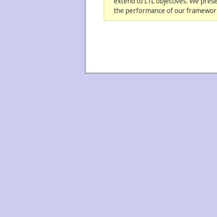
extend to LTL objectives. We pres
the performance of our framework