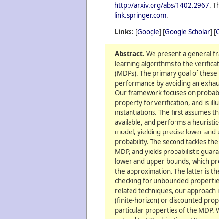
http://arxiv.org/abs/1402.2967
. T
link.springer.com
.
Links:
[
Google
] [
Google Scholar
] [
C
Abstract.
We present a general f
learning algorithms to the verific
(MDPs). The primary goal of these 
performance by avoiding an exhaus
Our framework focuses on probabilis
property for verification, and is il
instantiations. The first assumes t
available, and performs a heuristic
model, yielding precise lower and
probability. The second tackles t
MDP, and yields probabilistic guara
lower and upper bounds, which prov
the approximation. The latter is the
checking for unbounded properties
related techniques, our approach i
(finite-horizon) or discounted pro
particular properties of the MDP.