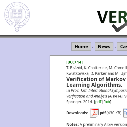
Home
News
Ca
•
•
[BCC+14]
T. Brázdil, K. Chatterjee, M. Chmelík
Kwiatkowska, D. Parker and M. Uj
Verification of Markov
Learning Algorithms.
In
Proc. 12th International Sympos
Verification and Analysis (ATVA'14)
, 
Springer.
2014.
[
pdf
] [
bib
]
Downloads:
pdf
(430 KB)
Notes:
A preliminary Arxiv version 